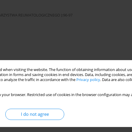
OWARZYSTWA REUMATOLOGICZNEGO ):96-97
ibodies
Sjögren’s syndrome
 when visiting the website. The function of obtaining information about use
tion in forms and saving cookies in end devices. Data, including cookies, are
o analyze the traffic in accordance with the
Privacy policy
. Data are also co
cji w Warszawie. This is an Open Access journal, all articles are
n-NonCommercial-ShareAlike 4.0 International (CC BY-NC-SA 4.0) License
 your browser. Restricted use of cookies in the browser configuration may a
third parties to copy and redistribute the material in any medium or
ded the original work is properly cited and states its license.
I do not agree