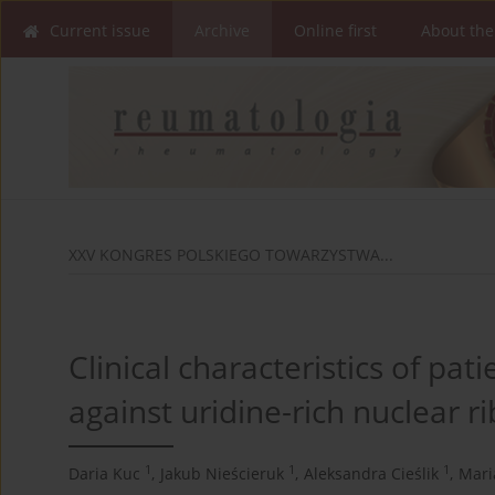
Current issue
Archive
Online first
About the
XXV KONGRES POLSKIEGO TOWARZYSTWA...
Clinical characteristics of pat
against uridine-rich nuclear 
1
1
1
Daria Kuc
,
Jakub Nieścieruk
,
Aleksandra Cieślik
,
Mari