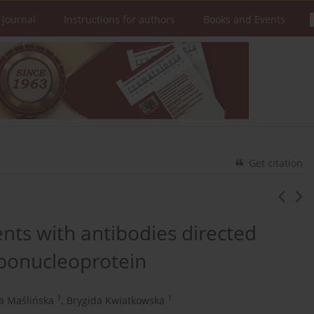
 Journal
Instructions for authors
Books and Events
Get citation
ients with antibodies directed
ribonucleoprotein
1
1
a Maślińska
,
Brygida Kwiatkowska