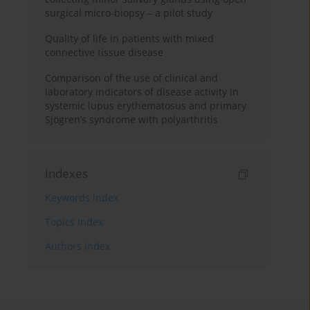
surgical micro-biopsy – a pilot study
Quality of life in patients with mixed
connective tissue disease
Comparison of the use of clinical and
laboratory indicators of disease activity in
systemic lupus erythematosus and primary
Sjögren’s syndrome with polyarthritis
Indexes
Keywords index
Topics index
Authors index