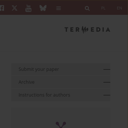
PL
EN
Submit your paper
Archive
Instructions for authors