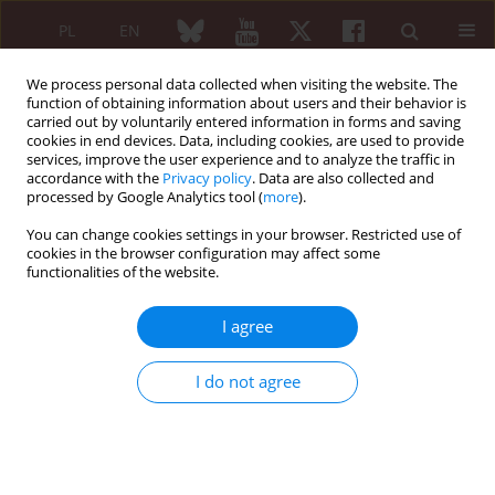
PL
EN
We process personal data collected when visiting the website. The
function of obtaining information about users and their behavior is
carried out by voluntarily entered information in forms and saving
cookies in end devices. Data, including cookies, are used to provide
services, improve the user experience and to analyze the traffic in
accordance with the
Privacy policy
. Data are also collected and
processed by Google Analytics tool (
more
).
1/2022 vol. 60
You can change cookies settings in your browser. Restricted use of
cookies in the browser configuration may affect some
ORIGINAL PAPER
functionalities of the website.
Could IL-1β, IL-6, IFN-γ,
I agree
and sP-selectin serum
I do not agree
levels be considered as
objective and quantifiable
markers of rheumatoid arthritis