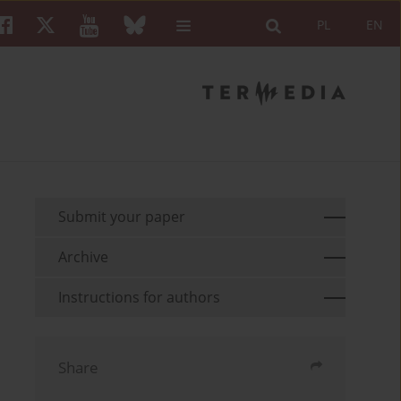
PL
EN
Submit your paper
Archive
Instructions for authors
Share