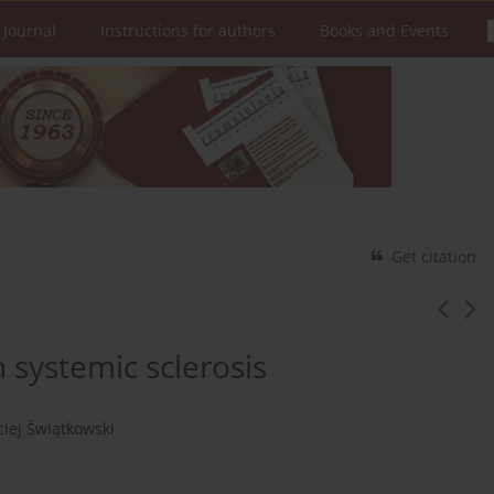
 Journal
Instructions for authors
Books and Events
Get citation
h systemic sclerosis
iej Świątkowski