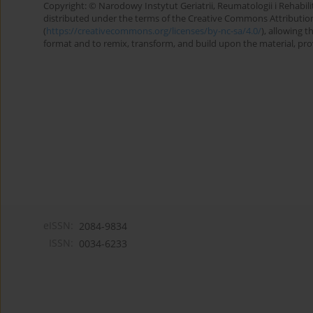
Copyright: © Narodowy Instytut Geriatrii, Reumatologii i Rehabilita
distributed under the terms of the Creative Commons Attributio
(
https://creativecommons.org/licenses/by-nc-sa/4.0/
), allowing 
format and to remix, transform, and build upon the material, provi
eISSN:
2084-9834
ISSN:
0034-6233