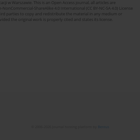
cji w Warszawie. This is an Open Access journal, all articles are
n-NonCommercial-ShareAlike 4.0 International (CC BY-NC-SA 4.0) License
third parties to copy and redistribute the material in any medium or
ded the original work is properly cited and states its license.
© 2006-2026 Journal hosting platform by
Bentus