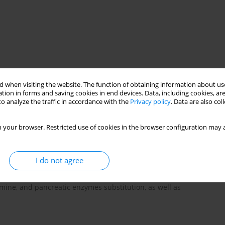
ch
intestine
liver
pancreas
 when visiting the website. The function of obtaining information about use
tion in forms and saving cookies in end devices. Data, including cookies, are
o analyze the traffic in accordance with the
Privacy policy
. Data are also co
d in systemic sclerosis. This process may concern each part of
 your browser. Restricted use of cookies in the browser configuration may a
ty disturbances or mucosal changes (teleangiectases, protein-
oesophageal reflux, slowdown of oesophago- gastro- intestinal
ogenesis, and serious hemorrhages. Autoimmunological
I do not agree
h celiac disease, Crohn disease and primary biliary cirrhosis.
patients with systemic sclerosis include: dietary advices,
amine, and pancreatic enzymes substitution, as well as