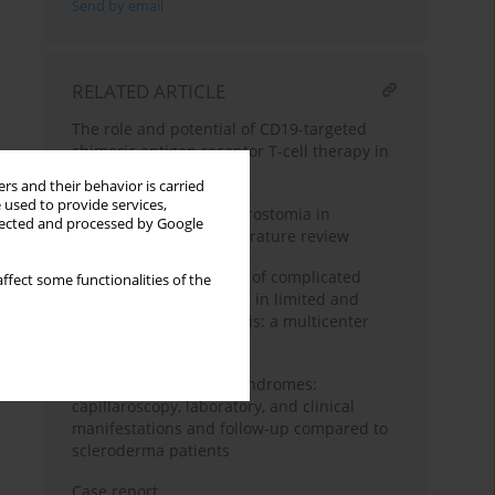
Send by email
RELATED ARTICLE
The role and potential of CD19-targeted
chimeric antigen receptor T-cell therapy in
systemic sclerosis
rs and their behavior is carried
 used to provide services,
Botulinum toxin for microstomia in
llected and processed by Google
systemic sclerosis: a literature review
Prevalence and severity of complicated
ffect some functionalities of the
Raynaud’s phenomenon in limited and
diffuse systemic sclerosis: a multicenter
study in Iraq
Scleroderma-overlap syndromes:
capillaroscopy, laboratory, and clinical
manifestations and follow-up compared to
scleroderma patients
Case report