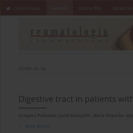
Current issue
Archive
Online first
About the
2/2006 vol. 44
Digestive tract in patients wit
Grzegorz Pulkowski
,
Jacek Budzyński
,
Maria Kłopocka
,
Mac
More details