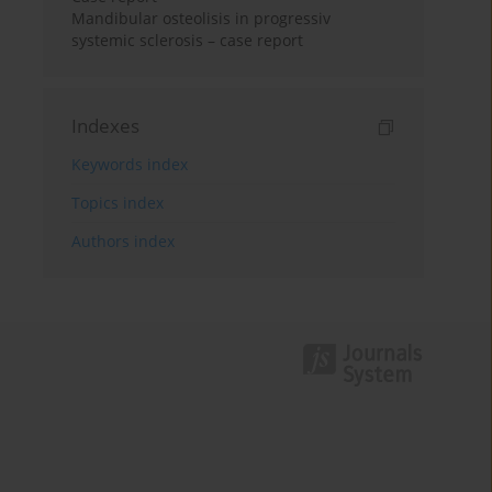
Mandibular osteolisis in progressiv
systemic sclerosis – case report
Indexes
Keywords index
Topics index
Authors index