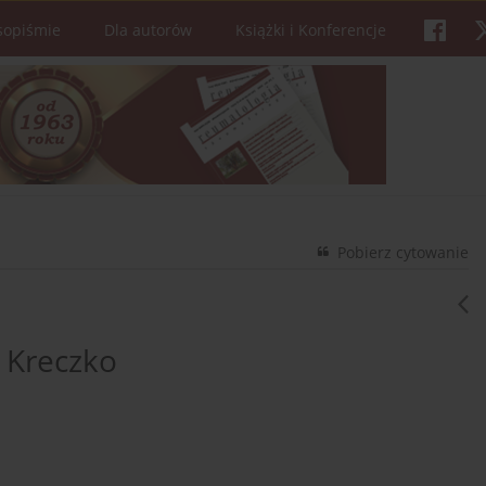
sopiśmie
Dla autorów
Książki i Konferencje
Pobierz cytowanie
 Kreczko