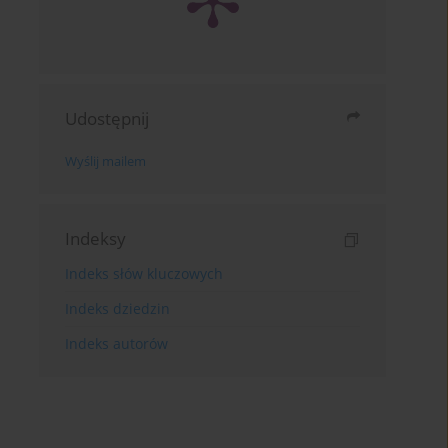
Udostępnij
Wyślij mailem
Indeksy
Indeks słów kluczowych
Indeks dziedzin
Indeks autorów