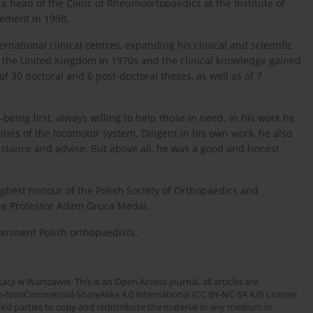
 head of the Clinic of Rheumoortopaedics at the Institute of
rement in 1998.
national clinical centres, expanding his clinical and scientific
in the United Kingdom in 1970s and the clinical knowledge gained
f 30 doctoral and 6 post-doctoral theses, as well as of 7
-being first, always willing to help those in need. In his work he
ities of the locomotor system. Diligent in his own work, he also
istance and advise. But above all, he was a good and honest
ghest honour of the Polish Society of Orthopaedics and
he Professor Adam Gruca Medal.
ominent Polish orthopaedists.
cji w Warszawie. This is an Open Access journal, all articles are
n-NonCommercial-ShareAlike 4.0 International (CC BY-NC-SA 4.0) License
third parties to copy and redistribute the material in any medium or