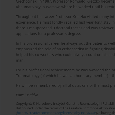
Ciechocinek. In 1987, Professor Romuald Kreczko became a
Rheumatology in Warsaw, where he worked until his reti
Throughout his career Professor Kreczko visited many inter
experience. He most fondly recalled hist year-long stay 
there. He supervised 9 doctoral theses and was reviewer o
applications for a professor ‘s degree.
In his professional career he always put the patient’s well
emphasized the role of an orthopaedist in fighting disabil
helped his co-workers who could always count on his ass
man.
For his professional achievements he was awarded the hi
Traumatology (of which he was an honorary member) – t
He will be remembered by all of us as one of the most pr
Paweł Małdyk
Copyright: © Narodowy Instytut Geriatrii, Reumatologii i Rehabilita
distributed under the terms of the Creative Commons Attributio
(
https://creativecommons.org/licenses/by-nc-sa/4.0/
), allowing 