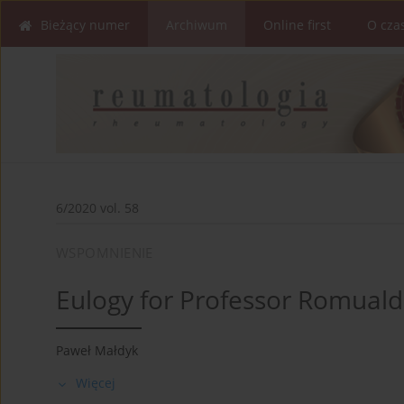
Bieżący numer
Archiwum
Online first
O cza
6/2020 vol. 58
WSPOMNIENIE
Eulogy for Professor Romuald
Paweł Małdyk
Więcej