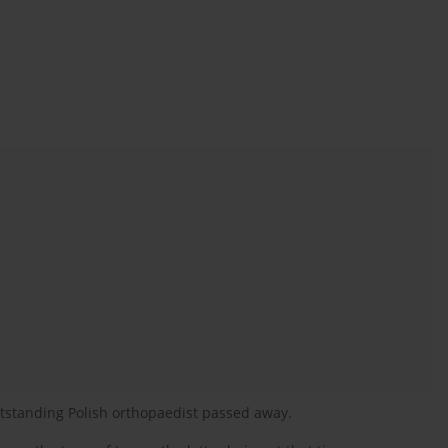
tstanding Polish orthopaedist passed away.