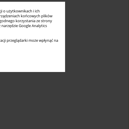
i o użytkownikach i ich
rządzeniach końcowych plików
wygodnego korzystania ze strony
z narzędzie Google Analytics
acji przeglądarki może wpłynąć na