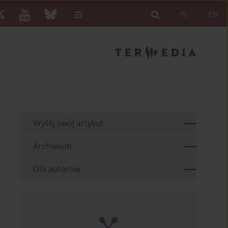
PL
EN
Wyślij swój artykuł
Archiwum
Dla autorów