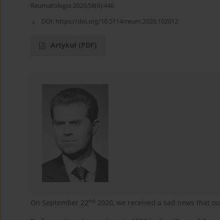
Reumatologia 2020;58(6):446
DOI:
https://doi.org/10.5114/reum.2020.102012
Artykuł
(PDF)
nd
On September 22
2020, we received a sad news that ou