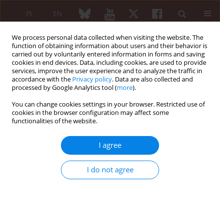
PL
EN
We process personal data collected when visiting the website. The
function of obtaining information about users and their behavior is
carried out by voluntarily entered information in forms and saving
cookies in end devices. Data, including cookies, are used to provide
services, improve the user experience and to analyze the traffic in
accordance with the
Privacy policy
. Data are also collected and
processed by Google Analytics tool (
more
).
6/2022 vol. 60
You can change cookies settings in your browser. Restricted use of
cookies in the browser configuration may affect some
REVIEW PAPER
functionalities of the website.
Fibromyalgia syndrome:
I agree
epidemiology, diagnosis
I do not agree
and treatment
1
2
Burhan Fatih Kocyigit
,
Ahmet Akyol