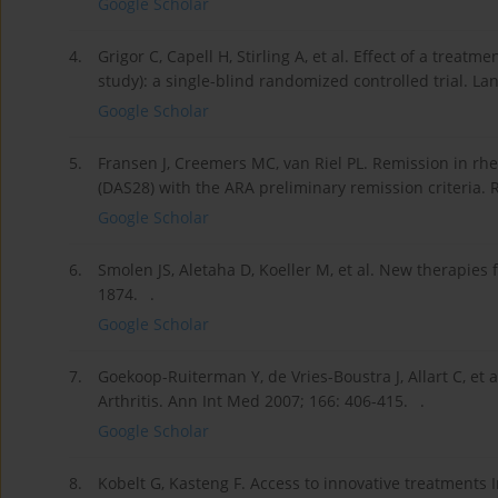
Google Scholar
4.
Grigor C, Capell H, Stirling A, et al. Effect of a treat
study): a single-blind randomized controlled trial. Lan
Google Scholar
5.
Fransen J, Creemers MC, van Riel PL. Remission in rhe
(DAS28) with the ARA preliminary remission criteria.
Google Scholar
6.
Smolen JS, Aletaha D, Koeller M, et al. New therapies 
1874. .
Google Scholar
7.
Goekoop-Ruiterman Y, de Vries-Boustra J, Allart C, et
Arthritis. Ann Int Med 2007; 166: 406-415. .
Google Scholar
8.
Kobelt G, Kasteng F. Access to innovative treatments 