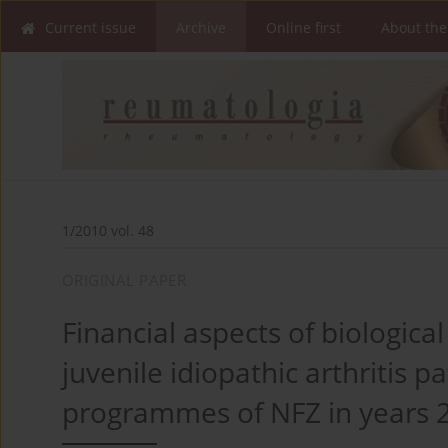
Current issue
Archive
Online first
About the
1/2010 vol. 48
ORIGINAL PAPER
Financial aspects of biologic
juvenile idiopathic arthritis p
programmes of NFZ in years 