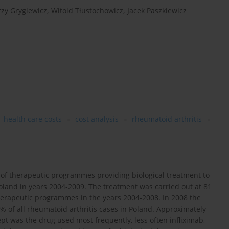
rzy Gryglewicz
,
Witold Tłustochowicz
,
Jacek Paszkiewicz
health care costs
cost analysis
rheumatoid arthritis
 of therapeutic programmes providing biological treatment to
Poland in years 2004-2009. The treatment was carried out at 81
e therapeutic programmes in the years 2004-2008. In 2008 the
 of all rheumatoid arthritis cases in Poland. Approximately
t was the drug used most frequently, less often infliximab,