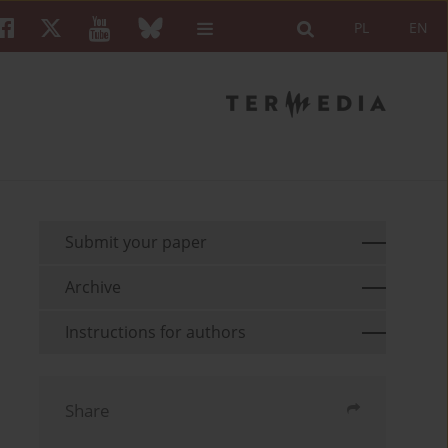
PL
EN
Submit your paper
Archive
Instructions for authors
Share