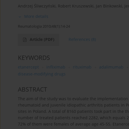
Andrzej Śliwczyński
,
Robert Kruszewski
,
Jan Binkowski
,
Je
More details
Reumatologia 2010;48(1):14-24
Article
(PDF)
References
(8)
KEYWORDS
etanercept
infliximab
rituximab
adalimumab
disease-modifying drugs
ABSTRACT
The aim of the study was to evaluate the implementation
rheumatoid and juvenile idiopathic arthritis patients in 
sites in Poland. A total of 8160 patients took part in th
number of treated patients reached 2282, which equals 2%
72% of them were females of average age 45-55. Etanercep