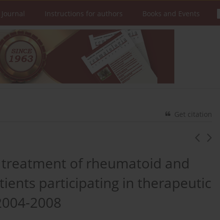
 Journal
Instructions for authors
Books and Events
Get citation
al treatment of rheumatoid and
atients participating in therapeutic
2004-2008