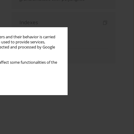
Indexes
Keywords index
rs and their behavior is carried
 used to provide services,
Topics index
llected and processed by Google
Authors index
ffect some functionalities of the