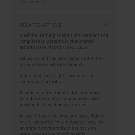
Send by email
RELATED ARTICLE
Machine learning analysis of treatment and
complication patterns in rheumatoid
arthritis case reports (1995–2025)
Follow-up of three Janus kinase inhibitors
in rheumatoid arthritis patients
When joints cost sight – vision loss in
rheumatoid arthritis
Response to treatment of inflammatory
pseudotumours in granulomatosis with
polyangiitis based on case series
A case of hypercalcemia and acute kidney
injury caused by Pneumocystis jirovecii in
an immunocompromised patient with
granulomatosis with polyangiitis