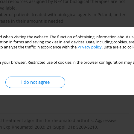
al resources assigned by NFZ for biological therapies are not
vailable.
er of patients treated with biological agents in Poland, better
rease in their amount is needed.
 when visiting the website. The function of obtaining information about use
tion in forms and saving cookies in end devices. Data, including cookies, are
o analyze the traffic in accordance with the
Privacy policy
. Data are also co
NFZ z dnia 15 września 2009 r. Leczenie reumatoidalnego
 your browser. Restricted use of cookies in the browser configuration may a
ego zapalenia stawów (MIZS) o przebiegu agresywnym. .
I do not agree
i wsp. Stanowisko Zespołu Ekspertów Konsultanta Krajowego
matoidalnego zapalenia stawów. Reumatologia 2008; 46: 111-
d treatment algorithm for rheumatoid arthritis: Aggressive
n Exp Rheumatol 2003; 21 (Suppl. 31): S209-S210. .