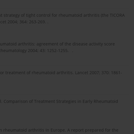
ment strategy of tight control for rheumatoid arthritis (the TICORA
cet 2004; 364: 263-269. .
umatoid arthritis: agreement of the disease activity score
 Rheumatology 2004; 43: 1252-1255. .
for treatment of rheumatoid arthritis. Lancet 2007; 370: 1861-
 al. Comparison of Treatment Strategies in Early Rheumatoid
In rheumatoid arthritis In Europe. A report prepared for the