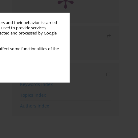
rs and their behavior is carried
 used to provide services,
llected and processed by Google
Share
ffect some functionalities of the
Send by email
Indexes
Keywords index
Topics index
Authors index