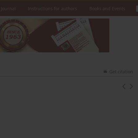
 Journal
Instructions for authors
Books and Events
Get citation