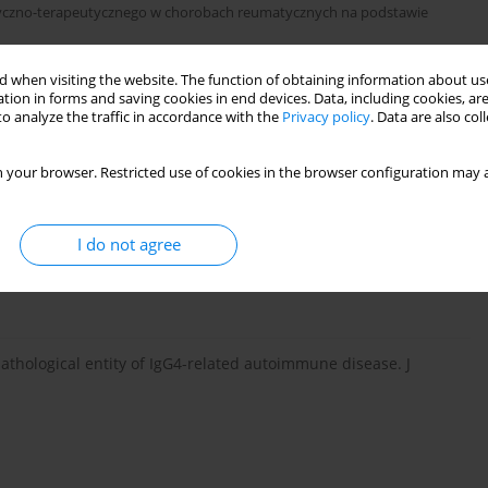
styczno-terapeutycznego w chorobach reumatycznych na podstawie
 when visiting the website. The function of obtaining information about use
tion in forms and saving cookies in end devices. Data, including cookies, are
o analyze the traffic in accordance with the
Privacy policy
. Data are also co
 your browser. Restricted use of cookies in the browser configuration may a
I do not agree
concentrations in patients with sclerosing pancreatitis. New
pathological entity of IgG4-related autoimmune disease. J