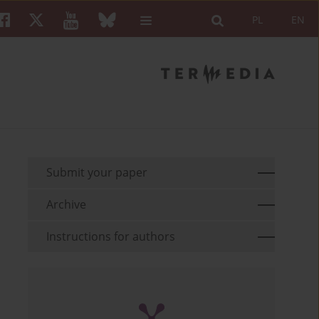
PL
EN
Submit your paper
Archive
Instructions for authors