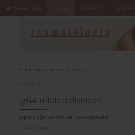
Current issue
Archive
Online first
About the
Aktualizacja zaleceń postępowania...
GUIDELINES
IgG4-related diseases
Bogna Grygiel-Górniak
,
Mariusz Puszczewicz
More details