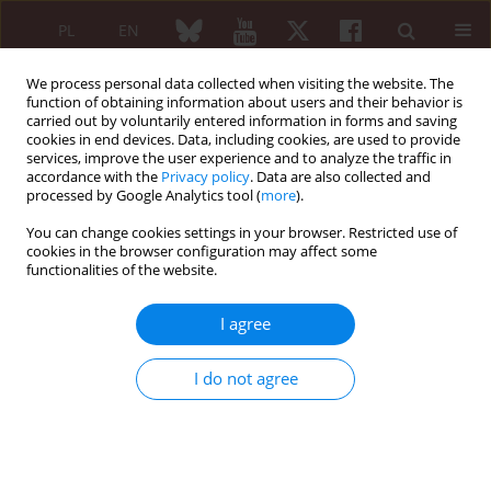
PL
EN
We process personal data collected when visiting the website. The
function of obtaining information about users and their behavior is
carried out by voluntarily entered information in forms and saving
cookies in end devices. Data, including cookies, are used to provide
services, improve the user experience and to analyze the traffic in
accordance with the
Privacy policy
. Data are also collected and
processed by Google Analytics tool (
more
).
Special Issue
You can change cookies settings in your browser. Restricted use of
Aktualizacja zaleceń postępowania
cookies in the browser configuration may affect some
functionalities of the website.
diagnostyczno-terapeutycznego w
chorobach reumatycznych na podstawie
I agree
rekomendacji EULAR/ACR 1/2016
I do not agree
GUIDELINES
Early arthritis
Brygida Kwiatkowska