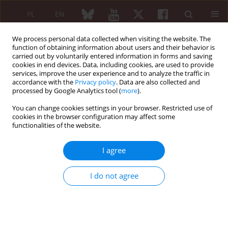
PL
EN
We process personal data collected when visiting the website. The
function of obtaining information about users and their behavior is
carried out by voluntarily entered information in forms and saving
cookies in end devices. Data, including cookies, are used to provide
services, improve the user experience and to analyze the traffic in
accordance with the
Privacy policy
. Data are also collected and
processed by Google Analytics tool (
more
).
4/2014 vol. 52
You can change cookies settings in your browser. Restricted use of
cookies in the browser configuration may affect some
EDITORIAL ARTICLE
functionalities of the website.
Individualization of the ANCA
I agree
associated vasculitis treatment
I do not agree
Zbigniew Zdrojewski
More details