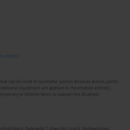
 arthritis
hat can be used in locomotor system diseases (bones, joints,
additional equipment are applied in rheumatoid arthritis.
temporary or lifetime items to support the disabled.
ehabilitacji, Gałkowski T, Kiwerski J (red.). Wydawnictwo