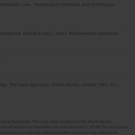
 Materials: Low - Temperature Materials and Techniques.
a medyczna. Kwolek A (red.). Tom I. Wydawnictwo medyczne
.
ology. The team approach. Martin Dunitz, London 1987; 221-
cji w Warszawie. This is an Open Access journal, all articles are
n-NonCommercial-ShareAlike 4.0 International (CC BY-NC-SA 4.0) License
third parties to copy and redistribute the material in any medium or