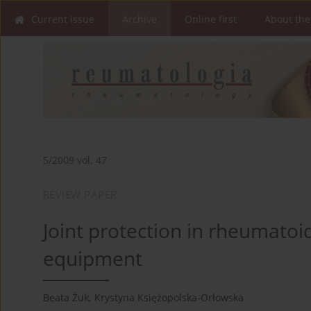
Current issue
Archive
Online first
About the
5/2009 vol. 47
REVIEW PAPER
Joint protection in rheumatoid
equipment
Beata Żuk
,
Krystyna Księżopolska-Orłowska