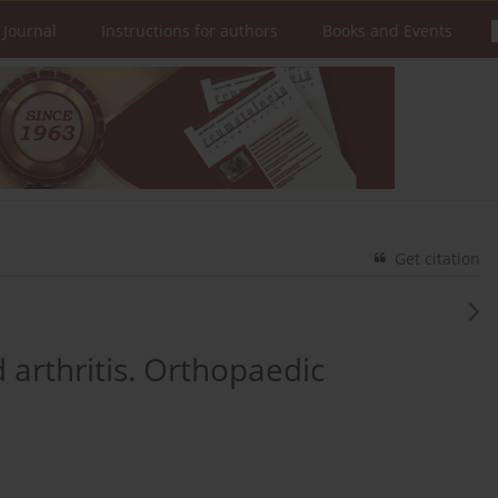
 Journal
Instructions for authors
Books and Events
Get citation
 arthritis. Orthopaedic