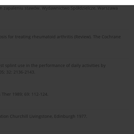
nym zapaleniu stawów. Wydawnictwo Spółdzielcze, Warszawa
osis for treating rheumatoid arthritis (Review). The Cochrane
st splint use in the performance of daily activities by
05; 32: 2136-2143.
s Ther 1989; 69: 112-124.
tation Churchill Livingstone, Edinburgh 1977.