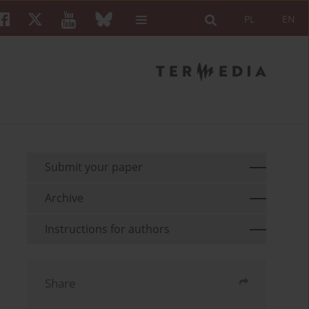
PL
EN
Submit your paper
Archive
Instructions for authors
Share