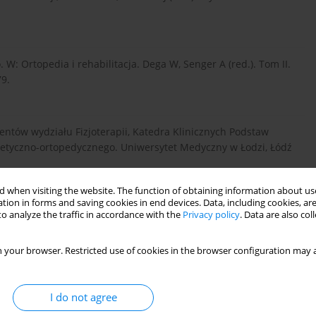
W: Ortopedia i rehabilitacja. Dega W, Senger A (red.). Tom II.
9.
udentów wydziału Fizjoterapii, Katedra Klinicznych Podstaw
otetyczno-ortopedycznego. Uniwersytet Medyczny w Łodzi, Łódź
 when visiting the website. The function of obtaining information about use
tion in forms and saving cookies in end devices. Data, including cookies, are
znymi. W: Rehabilitacja medyczna. Milanowska K, Dega W
o analyze the traffic in accordance with the
Privacy policy
. Data are also co
 401-412.
 your browser. Restricted use of cookies in the browser configuration may a
iva, Kraków 2007; 680.
I do not agree