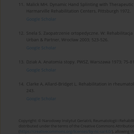
11.
Malick MH. Dynamic Hand Splinting with Therapeutic
Harmarville Rehabilitation Centers, Pittsburgh 1972.
Google Scholar
12.
Snela S. Zaopatrzenie ortopedyczne. W: Rehabilitacj
Urban & Partner, Wrocław 2003; 523-526.
Google Scholar
13.
Dziak A. Anatomia stopy. PWSZ, Warszawa 1973; 75-81
Google Scholar
14.
Clarke A, Allard-Bridget L. Rehabilitation in rheumat
243.
Google Scholar
Copyright: © Narodowy Instytut Geriatrii, Reumatologii i Rehabilita
distributed under the terms of the Creative Commons Attributio
(
https://creativecommons.org/licenses/by-nc-sa/4.0/
), allowing 