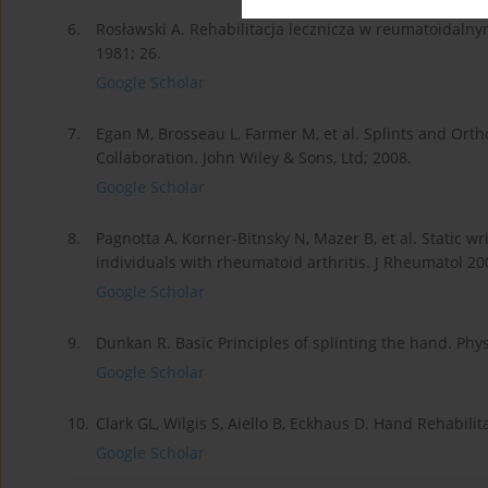
6.
Rosławski A. Rehabilitacja lecznicza w reumatoidal
1981; 26.
Google Scholar
7.
Egan M, Brosseau L, Farmer M, et al. Splints and Orth
Collaboration. John Wiley & Sons, Ltd; 2008.
Google Scholar
8.
Pagnotta A, Korner-Bitnsky N, Mazer B, et al. Static wri
individuals with rheumatoid arthritis. J Rheumatol 20
Google Scholar
9.
Dunkan R. Basic Principles of splinting the hand. Phy
Google Scholar
10.
Clark GL, Wilgis S, Aiello B, Eckhaus D. Hand Rehabili
Google Scholar