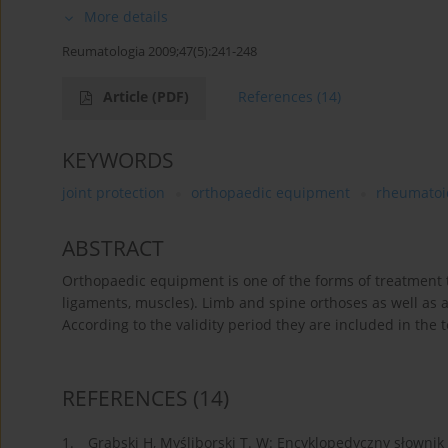
More details
Reumatologia 2009;47(5):241-248
Article
(PDF)
References
(14)
KEYWORDS
joint protection
orthopaedic equipment
rheumatoid
ABSTRACT
Orthopaedic equipment is one of the forms of treatment t
ligaments, muscles). Limb and spine orthoses as well as 
According to the validity period they are included in the 
REFERENCES
(14)
1.
Grabski H, Myśliborski T. W: Encyklopedyczny słownik r