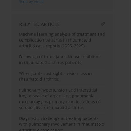
Send by email
RELATED ARTICLE
Machine learning analysis of treatment and
complication patterns in rheumatoid
arthritis case reports (1995–2025)
Follow-up of three Janus kinase inhibitors
in rheumatoid arthritis patients
When joints cost sight – vision loss in
rheumatoid arthritis
Pulmonary hypertension and interstitial
lung disease of organising pneumonia
morphology as primary manifestations of
seropositive rheumatoid arthritis
Diagnostic challenge in treating patients
with pulmonary involvement in rheumatoid
arthritis: a case report