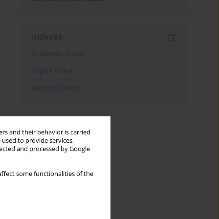
Indexes
Keywords index
Topics index
Authors index
rs and their behavior is carried
 used to provide services,
llected and processed by Google
ffect some functionalities of the