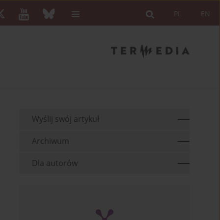
PL
EN
Wyślij swój artykuł
Archiwum
Dla autorów