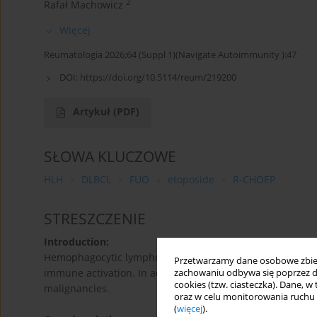
2
Rafał Machowicz
Więcej
Reumatologia 2026;64 (Suppl 1)(Navigate Autoimmunity ):47
DOI:
https://doi.org/10.5114/reum/219200
Artykuł
(PDF)
SŁOWA KLUCZOWE
HLH
DLBCL
FUO
etoposide
R-CHOEP
STRESZCZENIE
Introduction:
Hemophagocytic lymphohistiocytosis (HLH) is a potential
Przetwarzamy dane osobowe zbiera
immune activation. In adults, it is most commonly second
zachowaniu odbywa się poprzez d
cookies (tzw. ciasteczka). Dane, w
malignancies.
oraz w celu monitorowania ruchu
(
więcej
).