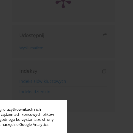
Udostępnij
Wyślij mailem
Indeksy
Indeks słów kluczowych
Indeks dziedzin
Indeks autorów
i o użytkownikach i ich
rządzeniach końcowych plików
wygodnego korzystania ze strony
z narzędzie Google Analytics