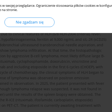
s w swojej przeglądarce. Ograniczenie stosowania plików cookies w konfigur
ospital due to weight loss, weakness, and recurrent fevers
 na stronie.
ancytopenia, while C-reactive protein was slightly elevated. A
astinal lymph nodes and hepatosplenomegaly. Bone marrow
Nie zgadzam się
nuclear antibodies at a titer of 1 : 160 (speckled pattern)
 causing a temporary transfer to the Rheumatology Department,
ue to clinical features of HLH (6/8 HLH-2004 criteria), fever,
hypofibrinogenemia, ferritin at 9,000 ng/ml, and sIL-2R (sCD25)
dobronchial ultrasound transbronchial needle aspiration, and
how lymphoma infiltration. At that time, the histopathologic
ation by aggressive B-cell lymphoma, most likely diffuse large B-
rituximab, cyclophosphamide, doxorubicin, vincristine and
ab and including etoposide in the first 6 cycles (CHOEP), with
st cycle of chemotherapy, the clinical symptoms of HLH began to
ponse of lymphoma was observed on positron emission
ed in observation. In 2025, the patient presented with fever
lthough lymphoma relapse was suspected, it was not found in
r) until the results of the spleen biopsy were obtained. The
e R-ICE (rituximab, ifosfamide, carboplatin, etoposide)
 on PET-CT. The patient is currently awaiting treatment with