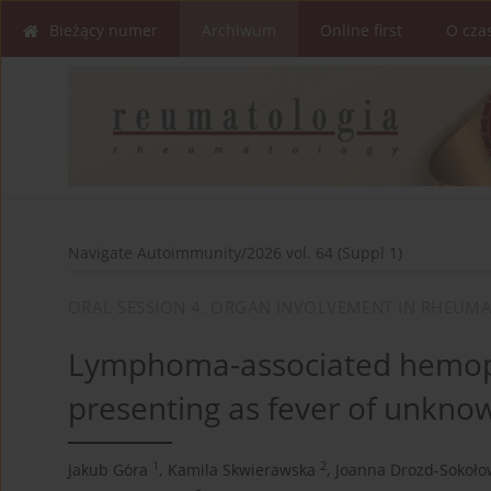
Bieżący numer
Archiwum
Online first
O cza
Navigate Autoimmunity/2026 vol. 64 (Suppl 1)
ORAL SESSION 4. ORGAN INVOLVEMENT IN RHEUMA
Lymphoma-associated hemoph
presenting as fever of unknow
1
2
Jakub Góra
,
Kamila Skwierawska
,
Joanna Drozd-Sokoło