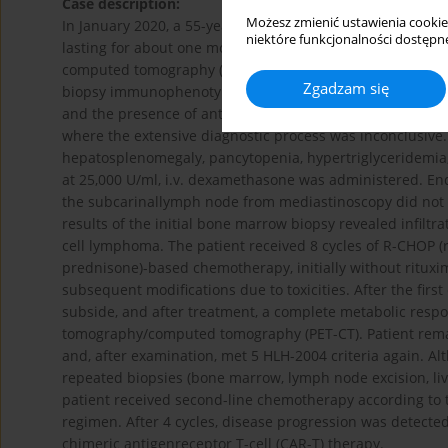
Case description:
Możesz zmienić ustawienia cookie
In January 2020, a 55-year-old man was admitted to the h
niektóre funkcjonalności dostępne
lasting for about one month. Laboratory findings showed p
computed tomography (CT) scan revealed enlarged medi
Zgadzam się
biopsy immunophenotyping did not suggest lymphoma. Anti-
and the presence of anti-RNP/Sm antibodies were found,
where the extensive diagnostic process was inconclusive. D
hepatosplenomegaly, pancytopenia, hypertriglyceridemia, 
at 25,000 U/ml, i.v. dexamethasone was administered. En
the subcarinallymph node from mediastinoscopy did not s
results of the initial bone marrow biopsy revealed infiltr
cell lymphoma. The patient received 8 cycles of R-CHOP (
prednisone)-based chemotherapy, initially without rituxim
subsequent modifications due to toxicities. After the fir
subside, and after treatment, a complete metabolic res
tomography/computed tomography (PET-CT). Patient remain
and, after examination, met 5 HLH-2004 criteria again. A
repeated biopsies (bone marrow, lymph node excision, live
patient received second-line chemotherapy according to th
regimen. After 4 cycles, disease progression was detected
chimeric antigenreceptor T-cell (CAR-T) therapy.