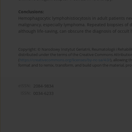
Conclusions:
Hemophagocytic lymphohistiocytosis in adult patients nec
malignancy, especially lymphoma. Repeated biopsies of d
although life-saving, can obscure the diagnosis of occul
Copyright: © Narodowy Instytut Geriatrii, Reumatologii i Rehabilita
distributed under the terms of the Creative Commons Attributio
(
https://creativecommons.org/licenses/by-nc-sa/4.0/
), allowing 
format and to remix, transform, and build upon the material, provi
eISSN:
2084-9834
ISSN:
0034-6233