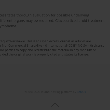
essitates thorough evaluation for possible underlying
ifferent organs may be required. Glucocorticosteroid treatment,
t lymphoma.
cji w Warszawie. This is an Open Access journal, all articles are
n-NonCommercial-ShareAlike 4.0 International (CC BY-NC-SA 4.0) License
third parties to copy and redistribute the material in any medium or
ded the original work is properly cited and states its license.
© 2006-2026 Journal hosting platform by
Bentus