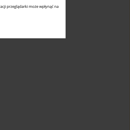
acji przeglądarki może wpłynąć na