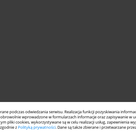
ly fatal hyperinflammatory syndrome driven by uncontrolled
ne podczas odwiedzania serwisu. Realizacja funkcji pozyskiwania informacj
ary to infections, autoimmune diseases, or hematologic
obrowolnie wprowadzone w formularzach informacje oraz zapisywanie w u
 tym pliki cookies, wykorzystywane są w celu realizacji usług, zapewnienia 
 zgodnie z
Polityką prywatności
. Dane są także zbierane i przetwarzane prze