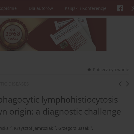
sopiśmie
Dla autorów
Książki i Konferencje
Pobierz cytowanie
TIC DISEASES
agocytic lymphohistiocytosis
n origin: a diagnostic challenge
2
2
2
wska
,
Krzysztof Jamroziak
,
Grzegorz Basak
,