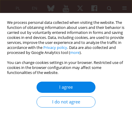
PL
EN
We process personal data collected when visiting the website. The
function of obtaining information about users and their behavior is
carried out by voluntarily entered information in forms and saving
cookies in end devices. Data, including cookies, are used to provide
services, improve the user experience and to analyze the traffic in
accordance with the
Privacy policy
. Data are also collected and
processed by Google Analytics tool (
more
).
4/2016 vol. 54
You can change cookies settings in your browser. Restricted use of
cookies in the browser configuration may affect some
functionalities of the website.
Magnetic resonance imaging in
I agree
inflammatory rheumatoid
I do not agree
diseases
Iwona Sudoł-Szopińska
,
Joanna Mróz
,
Monika Ostrowska
,
Brygida Kwiatkowska