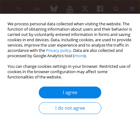
PL
EN
We process personal data collected when visiting the website. The
function of obtaining information about users and their behavior is
carried out by voluntarily entered information in forms and saving
cookies in end devices. Data, including cookies, are used to provide
services, improve the user experience and to analyze the traffic in
accordance with the
Privacy policy
. Data are also collected and
processed by Google Analytics tool (
more
).
3/2012 vol. 50
You can change cookies settings in your browser. Restricted use of
cookies in the browser configuration may affect some
REVIEW PAPER
functionalities of the website.
Non-steroidal anti-
I agree
inflammatory drug-induced
I do not agree
intestinal damage
Robert Pieczyrak
,
Eugeniusz J. Kucharz