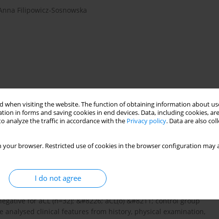
Anna Filipowicz-Sosnowska
 when visiting the website. The function of obtaining information about use
tion in forms and saving cookies in end devices. Data, including cookies, are
)
anticardiolipin antibodies (aCL)
o analyze the traffic in accordance with the
Privacy policy
. Data are also co
therapy
 your browser. Restricted use of cookies in the browser configuration may a
icardiolipin antibodies (aCL) in patients suffering from
I do not agree
 of RA according to development of aCL. Methods: We
toid arthritis: &#8226; aCL(+) &#8211; positive for
negative for aCL (n=32); &#8226; aCL(o) &#8211; control group
e analysed clinical features from history, physical examination,