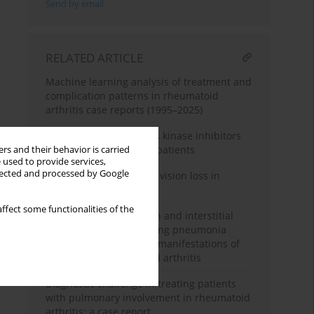
Send by email
RELATED ARTICLE
Machine learning analysis of treatment and
complication patterns in rheumatoid
arthritis case reports (1995–2025)
Follow-up of three Janus kinase inhibitors
in rheumatoid arthritis patients
rs and their behavior is carried
 used to provide services,
llected and processed by Google
When joints cost sight – vision loss in
rheumatoid arthritis
ffect some functionalities of the
Pulmonary hypertension and interstitial
lung disease of organising pneumonia
morphology as primary manifestations of
seropositive rheumatoid arthritis
Diagnostic challenge in treating patients
with pulmonary involvement in rheumatoid
arthritis: a case report