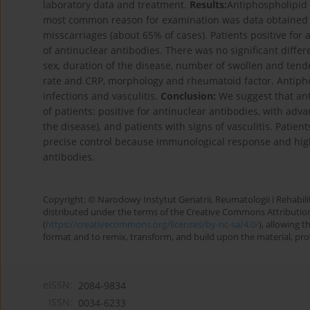
laboratory data and treatment.
Results:
Antiphospholipid 
most common reason for examination was data obtained 
misscarriages (about 65% of cases). Patients positive fo
of antinuclear antibodies. There was no significant diffe
sex, duration of the disease, number of swollen and tend
rate and CRP, morphology and rheumatoid factor. Antiphos
infections and vasculitis.
Conclusion:
We suggest that an
of patients: positive for antinuclear antibodies, with adv
the disease), and patients with signs of vasculitis. Pati
precise control because immunological response and high
antibodies.
Copyright: © Narodowy Instytut Geriatrii, Reumatologii i Rehabilita
distributed under the terms of the Creative Commons Attributio
(
https://creativecommons.org/licenses/by-nc-sa/4.0/
), allowing 
format and to remix, transform, and build upon the material, provi
eISSN:
2084-9834
ISSN:
0034-6233