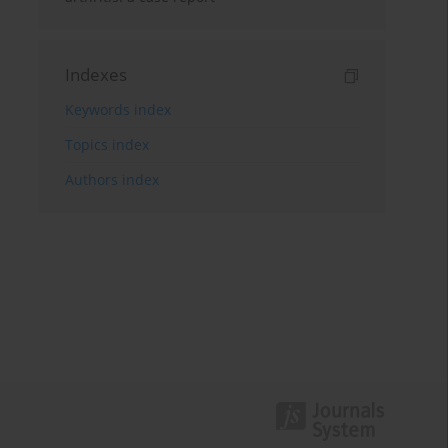
Indexes
Keywords index
Topics index
Authors index