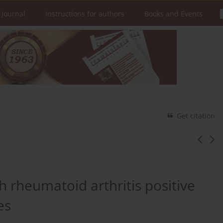
 Journal
Instructions for authors
Books and Events
Get citation
th rheumatoid arthritis positive
es