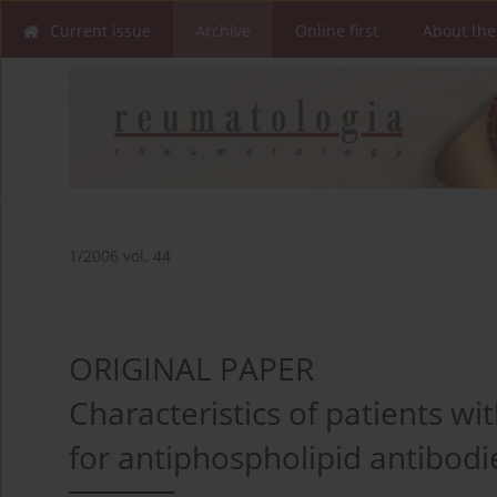
Current issue
Archive
Online first
About the
1/2006 vol. 44
ORIGINAL PAPER
Characteristics of patients wi
for antiphospholipid antibodi