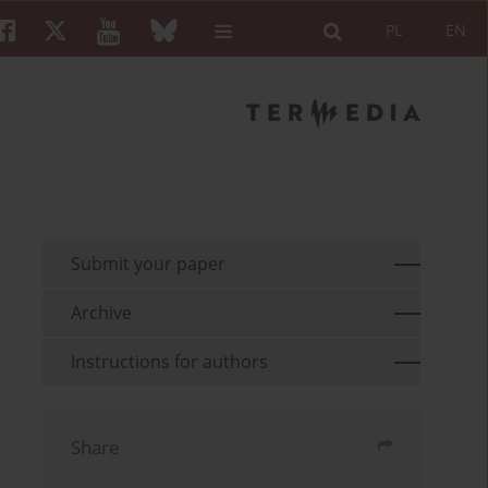
PL
EN
Submit your paper
Archive
Instructions for authors
Share