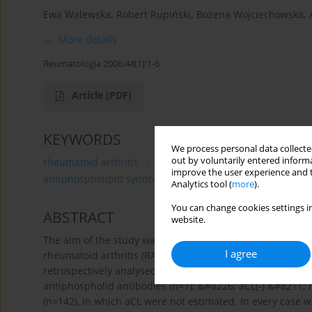
Ewa Walewska
,
Robert Rupiński
,
Bożena Wojciechowska
,
More details
Reumatologia 2006;44(1):1-6
Article
(PDF)
KEYWORDS
We process personal data collected
out by voluntarily entered informa
rheumatoid arthritis
antiphospholipid antibodies (aPL
improve the user experience and t
antiphospholipid syndrome
infections
anti-TNFα
Analytics tool (
more
).
You can change cookies settings in
ABSTRACT
website.
The aim of the study was to estimate the prevalence of ant
I agree
rheumatoid arthritis (RA) and to analyse clinical course
retrospectively analysed 3 groups of patients with rheuma
antiphospholid antibodies (n=7); &#8226; aCL(-) &#8211; 
(n=142), in which aCL were not estimated. In every case w