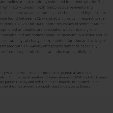
antibodies are not routinely estimated in patient with RA. The
from history concerning thrombo-occlusive events and
r aCL have more advanced radiological changes and higher titers
rence found between aCL(+) and aCL(-) groups in respect to age,
er joints, DAS 28 and HAQ, laboratory values of sedimentation
pholipid antibodies are associated with clinical signs of
tiphospholipid antibodies should be measure in a wider groups
anced radiological changes (exponent of duration and activity of
ents treated with TNF&#945; antagonists demands especially
er frequency of infections can induce anticardiolipin
cji w Warszawie. This is an Open Access journal, all articles are
n-NonCommercial-ShareAlike 4.0 International (CC BY-NC-SA 4.0) License
third parties to copy and redistribute the material in any medium or
ded the original work is properly cited and states its license.