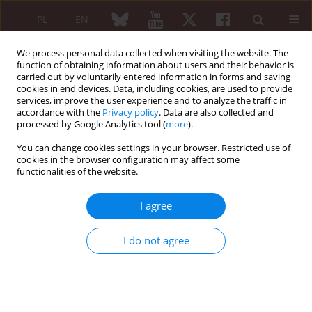
PL
EN
We process personal data collected when visiting the website. The
function of obtaining information about users and their behavior is
carried out by voluntarily entered information in forms and saving
cookies in end devices. Data, including cookies, are used to provide
services, improve the user experience and to analyze the traffic in
accordance with the
Privacy policy
. Data are also collected and
processed by Google Analytics tool (
more
).
1/2005 vol. 43
You can change cookies settings in your browser. Restricted use of
cookies in the browser configuration may affect some
functionalities of the website.
Od redakcji
I agree
I do not agree
More details
Reumatologia 2005;43(1):1
Article
(PDF)