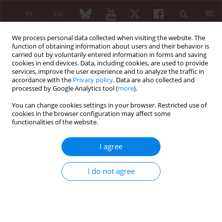
PL
EN
We process personal data collected when visiting the website. The
function of obtaining information about users and their behavior is
carried out by voluntarily entered information in forms and saving
cookies in end devices. Data, including cookies, are used to provide
services, improve the user experience and to analyze the traffic in
accordance with the
Privacy policy
. Data are also collected and
processed by Google Analytics tool (
more
).
1/2005 vol. 43
You can change cookies settings in your browser. Restricted use of
cookies in the browser configuration may affect some
functionalities of the website.
Pożegnanie Profesora
I agree
Włodzimierza Brühla
I do not agree
More details
Reumatologia 2005;43(1):2-4