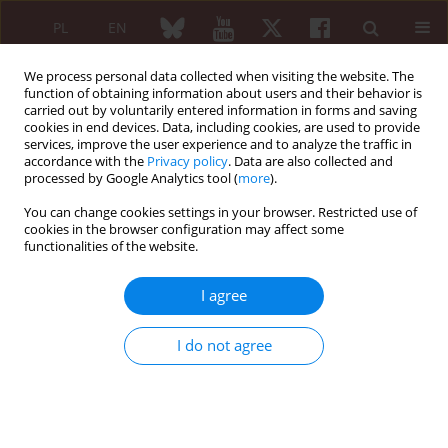
PL
EN
We process personal data collected when visiting the website. The
function of obtaining information about users and their behavior is
carried out by voluntarily entered information in forms and saving
cookies in end devices. Data, including cookies, are used to provide
services, improve the user experience and to analyze the traffic in
accordance with the
Privacy policy
. Data are also collected and
processed by Google Analytics tool (
more
).
6/2023 vol. 61
You can change cookies settings in your browser. Restricted use of
cookies in the browser configuration may affect some
EDITORIAL ARTICLE
functionalities of the website.
On the role of anti-cN1A
I agree
antibodies in sporadic
I do not agree
inclusion body myositis and
beyond: a challenging task full
of surprises