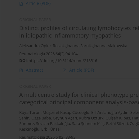
Article
(PDF)
ORIGINAL PAPER
Distinct profiles of circulating lymphocytes ref
in idiopathic inflammatory myopathies
Aleksandra Opinc-Rosiak
,
Joanna Sarnik
,
Joanna Makowska
Reumatologia 2026;64(2):94-104
DOI
:
https://doi.org/10.5114/reum/213516
Abstract
Article
(PDF)
ORIGINAL PAPER
A multicentre study for clinical phenotype pre
categorical principal component analysis-base
Rüya Torun
,
Müşerref Kasap Cüceoğlu
,
Elif Arslanoğlu Aydın
,
Sele
Şahin
,
Özge Baba
,
Ceyhun Açarı
,
Kübra Öztürk
,
Gülşah Kılbaş
,
Hat
Sönmez
,
Sevcan Bakkaloğlu
,
Sara Şebnem Kılıç
,
Betül Sözeri
,
Özgü
Keskinoğlu
,
Erbil Ünsal
Reumatologia 2026;64(2):83-93