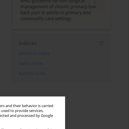
Indexes
Keywords index
Topics index
Authors index
rs and their behavior is carried
 used to provide services,
llected and processed by Google