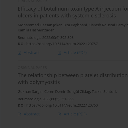
ORIGINAL PAPER
Efficacy of botulinum toxin type A injection 
ulcers in patients with systemic sclerosis
Mohammad Hassan Jokar
,
Bita Baghbani
,
Kiarash Roustai Geray
Kamila Hashemzadeh
Reumatologia 2022;60(6):392-398
DOI
:
https://doi.org/10.5114/reum.2022.120757
Abstract
Article
(PDF)
ORIGINAL PAPER
The relationship between platelet distribution
with polymyositis
Gokhan Sargin
,
Ceren Demir
,
Songül Cildag
,
Taskin Senturk
Reumatologia 2022;60(5):351-356
DOI
:
https://doi.org/10.5114/reum.2022.120760
Abstract
Article
(PDF)