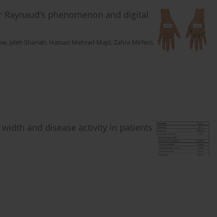
for Raynaud’s phenomenon and digital
low
,
Jaleh Shariati
,
Hassan Mehrad-Majd
,
Zahra Mirfeizi
,
 width and disease activity in patients