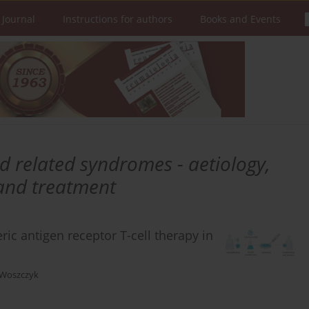
 Journal
Instructions for authors
Books and Events
d related syndromes - aetiology,
 and treatment
ic antigen receptor T-cell therapy in
 Woszczyk