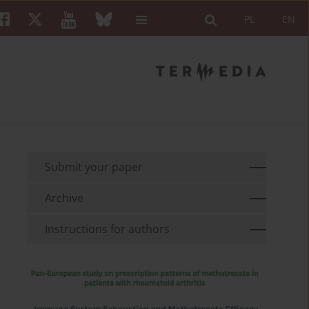
PL
EN
Submit your paper
Archive
Instructions for authors