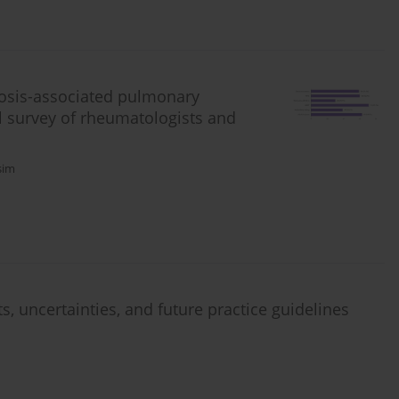
osis-associated pulmonary
al survey of rheumatologists and
sim
s, uncertainties, and future practice guidelines