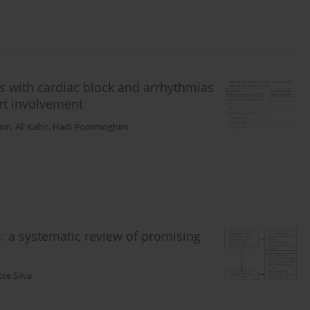
es with cardiac block and arrhythmias
rt involvement
ham
,
Ali Kabir
,
Hadi Poormoghim
: a systematic review of promising
ce Silva