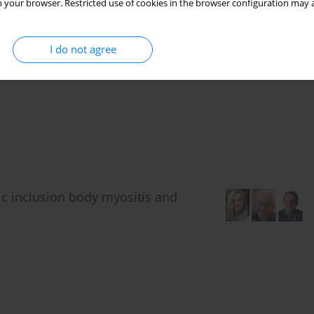
 your browser. Restricted use of cookies in the browser configuration may a
, laboratory, and clinical
I do not agree
leroderma patients
ic inclusion body myositis and