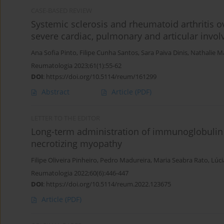
CASE-BASED REVIEW
Systemic sclerosis and rheumatoid arthritis
severe cardiac, pulmonary and articular invo
Ana Sofia Pinto
,
Filipe Cunha Santos
,
Sara Paiva Dinis
,
Nathalie M
Reumatologia 2023;61(1):55-62
DOI
:
https://doi.org/10.5114/reum/161299
Abstract
Article
(PDF)
LETTER TO THE EDITOR
Long-term administration of immunoglobulin 
necrotizing myopathy
Filipe Oliveira Pinheiro
,
Pedro Madureira
,
Maria Seabra Rato
,
Lúci
Reumatologia 2022;60(6):446-447
DOI
:
https://doi.org/10.5114/reum.2022.123675
Article
(PDF)