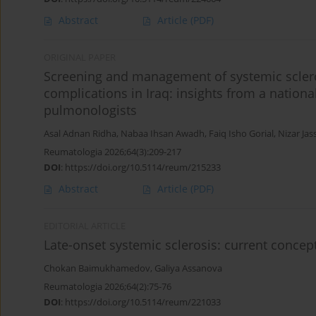
Abstract
Article
(PDF)
ORIGINAL PAPER
Screening and management of systemic scler
complications in Iraq: insights from a nation
pulmonologists
Asal Adnan Ridha
,
Nabaa Ihsan Awadh
,
Faiq Isho Gorial
,
Nizar Jas
Reumatologia 2026;64(3):209-217
DOI
:
https://doi.org/10.5114/reum/215233
Abstract
Article
(PDF)
EDITORIAL ARTICLE
Late-onset systemic sclerosis: current concept
Chokan Baimukhamedov
,
Galiya Аssanova
Reumatologia 2026;64(2):75-76
DOI
:
https://doi.org/10.5114/reum/221033