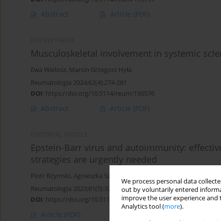
Abstract
Article
(PDF)
REVIEW PAPER
Musculoskeletal involvement in systemic scle
Ewa Wielosz
,
Marcin Grzegorz Hyła
Reumatologia 2024;62(4):274-281
DOI
:
https://doi.org/10.5114/reum/190576
Abstract
Article
(PDF)
EDITORIAL ARTICLE
Epstein-Barr virus and autoimmunity: effectiv
strategies are urgently needed
Piotr Rzymski
,
Agnieszka Szuster-Ciesielska
We process personal data collected
Reumatologia 2023;61(5):327-330
out by voluntarily entered informa
improve the user experience and t
DOI
:
https://doi.org/10.5114/reum/171506
Analytics tool (
more
).
Article
(PDF)