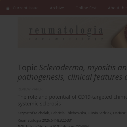
Current issue
Archive
Online first
About the
Topic
Scleroderma, myositis an
pathogenesis, clinical features
REVIEW PAPER
The role and potential of CD19-targeted chimer
systemic sclerosis
Krzysztof Michalak
,
Gabriela Chlebowska
,
Oliwia Sędziak
,
Dariusz
Reumatologia 2026;64(4):322-331
DOI
:
https://doi.org/10.5114/reum/224664