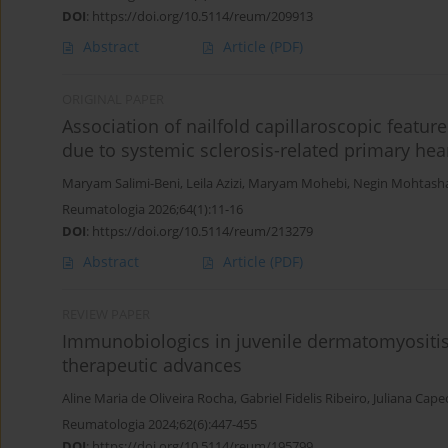
DOI
:
https://doi.org/10.5114/reum/209913
Abstract
Article
(PDF)
ORIGINAL PAPER
Association of nailfold capillaroscopic featur
due to systemic sclerosis-related primary hea
Maryam Salimi-Beni
,
Leila Azizi
,
Maryam Mohebi
,
Negin Mohtas
Reumatologia 2026;64(1):11-16
DOI
:
https://doi.org/10.5114/reum/213279
Abstract
Article
(PDF)
REVIEW PAPER
Immunobiologics in juvenile dermatomyositis
therapeutic advances
Aline Maria de Oliveira Rocha
,
Gabriel Fidelis Ribeiro
,
Juliana Capec
Reumatologia 2024;62(6):447-455
DOI
:
https://doi.org/10.5114/reum/195799