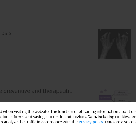
rosis
e preventive and therapeutic
 when visiting the website. The function of obtaining information about use
tion in forms and saving cookies in end devices. Data, including cookies, are
o analyze the traffic in accordance with the
Privacy policy
. Data are also co