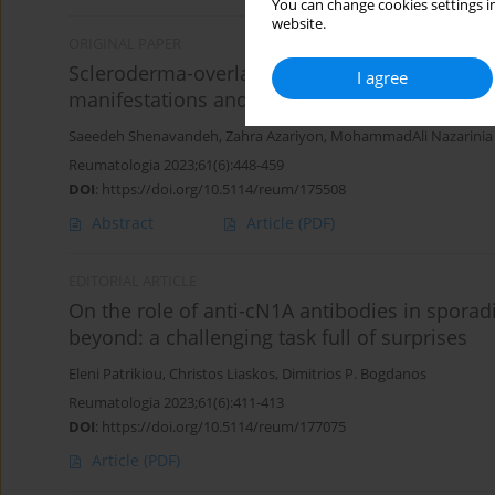
You can change cookies settings in
website.
ORIGINAL PAPER
Scleroderma-overlap syndromes: capillaroscopy
I agree
manifestations and follow-up compared to sc
Saeedeh Shenavandeh
,
Zahra Azariyon
,
MohammadAli Nazarinia
Reumatologia 2023;61(6):448-459
DOI
:
https://doi.org/10.5114/reum/175508
Abstract
Article
(PDF)
EDITORIAL ARTICLE
On the role of anti-cN1A antibodies in sporad
beyond: a challenging task full of surprises
Eleni Patrikiou
,
Christos Liaskos
,
Dimitrios P. Bogdanos
Reumatologia 2023;61(6):411-413
DOI
:
https://doi.org/10.5114/reum/177075
Article
(PDF)