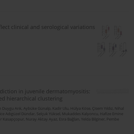
lect clinical and serological variations
diction in juvenile dermatomyositis:
d hierarchical clustering
n Duygu Arık
,
Aybüke Günalp
,
Kadir Ulu
,
Hülya Köse
,
Çisem Yıldız
,
Nihal
ice Adıgüzel Dündar
,
Selçuk Yüksel
,
Mukaddes Kalyoncu
,
Hafize Emine
r Kasapçopur
,
Nuray Aktay Ayaz
,
Esra Bağlan
,
Yelda Bilginer
,
Pembe