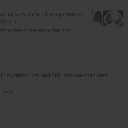
 overlap syndrome – management of
lvement
adeira
,
Joana Fonseca Ferreira
,
Claúdia Vaz
in a patient with anti-SRP immune-mediated
a Costa