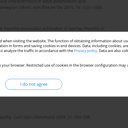
nical characteristics of adult polymyositis and
Norwegian cohort. Ann Rheum Dis 2015; 74: 1551-1556.
and myositis-associated antibodies in overlap myositis in
for clinical classification: Retrospective study of 169
 when visiting the website. The function of obtaining information about use
tion in forms and saving cookies in end devices. Data, including cookies, are
o analyze the traffic in accordance with the
Privacy policy
. Data are also co
iated with dermatomyositis and polymyositis in Taiwan: a
 your browser. Restricted use of cookies in the browser configuration may a
9; 161: 854-860.
I do not agree
sociated with dermatomyositis but not polymyositis in Northern
yopathy. Curr Opin Rheumatol 2009; 21: 594-598.