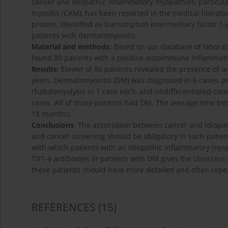
cancer and idiopathic inflammatory myopathies, particul
myositis (CAM), has been reported in the medical literat
protein, identified as transcription intermediary factor 1
patients with dermatomyositis.
Material and methods:
Based on our database of laborat
found 80 patients with a positive autoimmune inflammat
Results
: Eleven of 80 patients revealed the presence of 
years. Dermatomyositis (DM) was diagnosed in 6 cases, pol
rhabdomyolysis in 1 case each, and undifferentiated conn
cases. All of those patients had DM. The average time b
18 months).
Conclusions
: The association between cancer and idiopat
and cancer screening should be obligatory in such patien
with which patients with an idiopathic inflammatory myop
TIF1-γ antibodies in patients with DM gives the clinician
these patients should have more detailed and often repea
REFERENCES
(15)