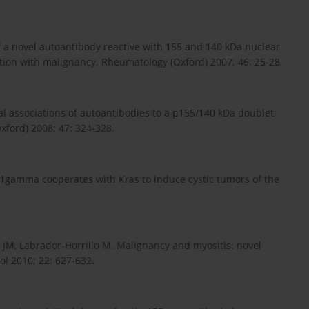
of a novel autoantibody reactive with 155 and 140 kDa nuclear
ation with malignancy. Rheumatology (Oxford) 2007; 46: 25-28.
al associations of autoantibodies to a p155/140 kDa doublet
xford) 2008; 47: 324-328.
 TIF1gamma cooperates with Kras to induce cystic tumors of the
 JM, Labrador-Horrillo M. Malignancy and myositis: novel
l 2010; 22: 627-632.