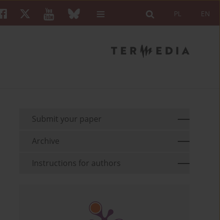
PL
EN
Submit your paper
Archive
Instructions for authors