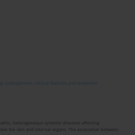
y, pathogenesis, clinical features and treatment
pathic, heterogeneous systemic diseases affecting
olve the skin and internal organs. The association between