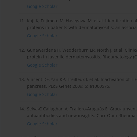
Google Scholar
11.
Kaji K, Fujimoto M, Hasegawa M, et al. Identification 
proteins in patients with dermatomyositis: an associ
Google Scholar
12.
Gunawardena H, Wedderburn LR, North J, et al. Clinic
protein in juvenile dermatomyositis. Rheumatology (O
Google Scholar
13.
Vincent DF, Yan KP, Treilleux I, et al. Inactivation of
pancreas. PLoS Genet 2009; 5: e1000575.
Google Scholar
14.
Selva-O’Callaghan A, Trallero-Araguás E, Grau-Junyent
autoantibodies and new insights. Curr Opin Rheumato
Google Scholar