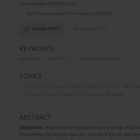
Reumatologia 2016;54(1):14-18
DOI:
https://doi.org/10.5114/reum.2016.58756
Article
(PDF)
References
(15)
KEYWORDS
neoplasm
anti-TIF1-γ
clinical characteristic
TOPICS
Scleroderma, myositis and related syndromes - aetiolog
Diagnostics and imaging in rheumatic diseases
ABSTRACT
Objectives
: Inflammatory myopathies are a group of idio
predominantly skeletal muscles, though they can also inv