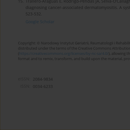
15.
Trallero-Araguás E, Rodrigo-Pendás JÁ, Selva-O’Callagh
diagnosing cancer-associated dermatomyositis. A syst
523-532.
Google Scholar
Copyright: © Narodowy Instytut Geriatrii, Reumatologii i Rehabilita
distributed under the terms of the Creative Commons Attributio
(
https://creativecommons.org/licenses/by-nc-sa/4.0/
), allowing 
format and to remix, transform, and build upon the material, provi
eISSN:
2084-9834
ISSN:
0034-6233