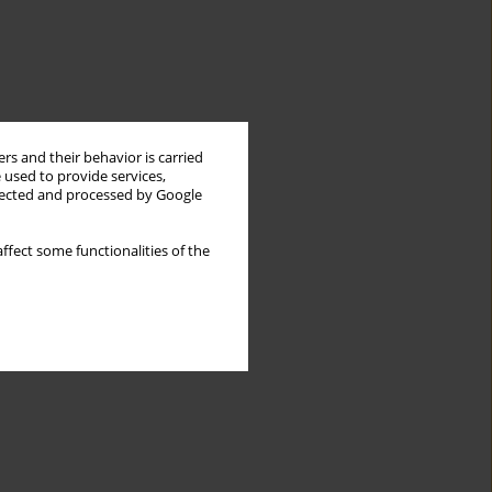
rs and their behavior is carried
 used to provide services,
llected and processed by Google
ffect some functionalities of the