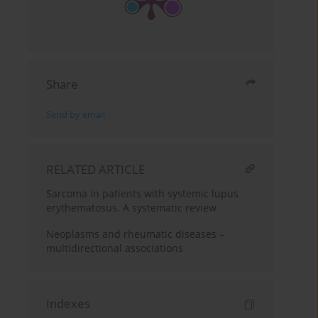
Share
Send by email
RELATED ARTICLE
Sarcoma in patients with systemic lupus
erythematosus. A systematic review
Neoplasms and rheumatic diseases –
multidirectional associations
Indexes