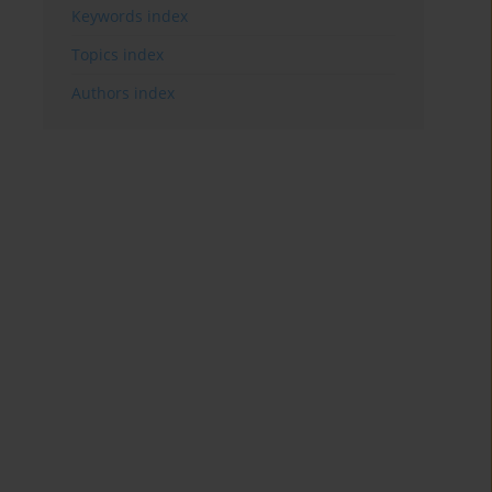
Keywords index
Topics index
Authors index