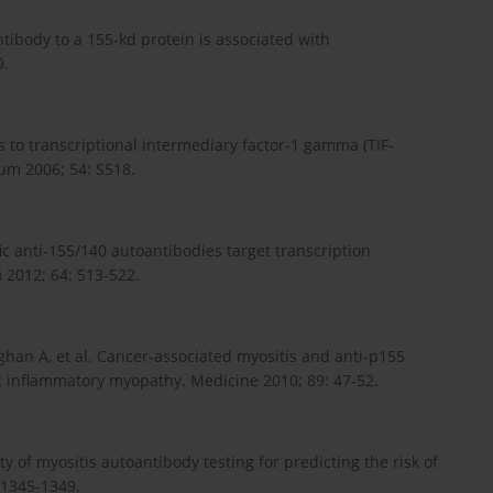
ntibody to a 155-kd protein is associated with
9.
es to transcriptional intermediary factor-1 gamma (TIF-
um 2006; 54: S518.
fic anti-155/140 autoantibodies target transcription
m 2012; 64: 513-522.
aghan A, et al. Cancer-associated myositis and anti-p155
ic inflammatory myopathy. Medicine 2010; 89: 47-52.
ity of myositis autoantibody testing for predicting the risk of
 1345-1349.