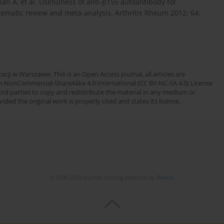
an A, et al. Usefulness of anti-p155 autoantibody for
ematic review and meta-analysis. Arthritis Rheum 2012; 64:
cji w Warszawie. This is an Open Access journal, all articles are
n-NonCommercial-ShareAlike 4.0 International (CC BY-NC-SA 4.0) License
third parties to copy and redistribute the material in any medium or
ded the original work is properly cited and states its license.
© 2006-2026 Journal hosting platform by
Bentus