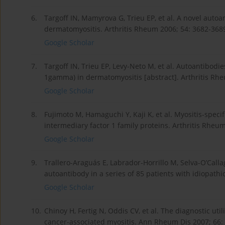
6.
Targoff IN, Mamyrova G, Trieu EP, et al. A novel autoa
dermatomyositis. Arthritis Rheum 2006; 54: 3682-368
Google Scholar
7.
Targoff IN, Trieu EP, Levy-Neto M, et al. Autoantibodi
1gamma) in dermatomyositis [abstract]. Arthritis Rhe
Google Scholar
8.
Fujimoto M, Hamaguchi Y, Kaji K, et al. Myositis-speci
intermediary factor 1 family proteins. Arthritis Rheu
Google Scholar
9.
Trallero-Araguás E, Labrador-Horrillo M, Selva-O’Call
autoantibody in a series of 85 patients with idiopath
Google Scholar
10.
Chinoy H, Fertig N, Oddis CV, et al. The diagnostic util
cancer-associated myositis. Ann Rheum Dis 2007; 66: