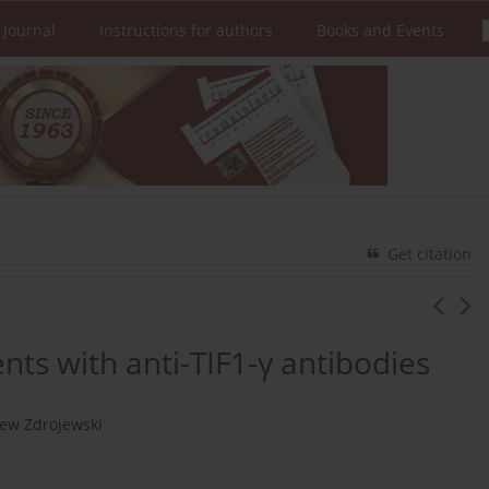
 Journal
Instructions for authors
Books and Events
Get citation
ients with anti-TIF1-γ antibodies
iew Zdrojewski