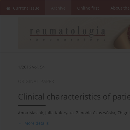
Current issue
Archive
Online first
About the
1/2016 vol. 54
ORIGINAL PAPER
Clinical characteristics of pat
Anna Masiak
,
Julia Kulczycka
,
Zenobia Czuszyńska
,
Zbign
More details