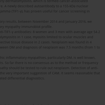
arly dermatomyositis, which is termed cancer-associated
ure. A newly described autoantibody to a 155-kDa nuclear
-gamma (TIF1-γ), has proven useful for cancer screening in
ory results, between November 2014 and January 2016, we
ory myopathy immunoblot profile.
anti-TIF1-γ antibodies: 8 women and 3 men with average age 54.2
ymyositis in 1 case, myositis limited to ocular muscles and
ective tissue disease in 2 cases. Neoplasm was found in 4
etween DM and diagnosis of neoplasm was 7.5 months (from 1 to
hic inflammatory myopathies, particularly DM, is well known,
ts. So far there is no consensus as to the method or frequency
athy should be tested to rule out neoplasm. Detection of anti-
s the very important suggestion of CAM. It seems reasonable that
ted differential diagnostics.