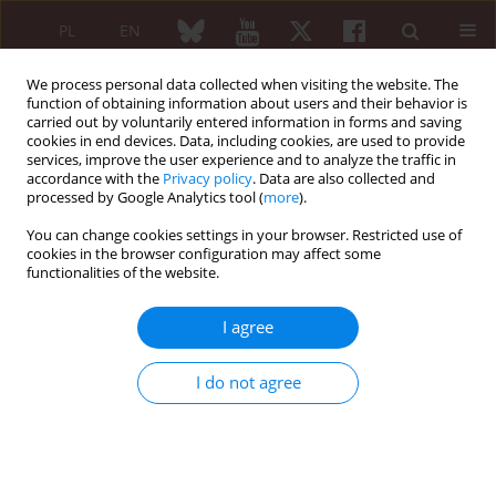
PL
EN
We process personal data collected when visiting the website. The
function of obtaining information about users and their behavior is
carried out by voluntarily entered information in forms and saving
cookies in end devices. Data, including cookies, are used to provide
services, improve the user experience and to analyze the traffic in
accordance with the
Privacy policy
. Data are also collected and
processed by Google Analytics tool (
more
).
Keyword
neoplasm
You can change cookies settings in your browser. Restricted use of
cookies in the browser configuration may affect some
REVIEW PAPER
functionalities of the website.
Sarcoma in patients with systemic
lupus erythematosus. A systematic
I agree
review
Wojciech Wołyniec
,
Mariusz Szajewski
,
Dariusz Nałęcz
I do not agree
Reumatologia 2026;64(2):139-150
DOI
:
https://doi.org/10.5114/reum/209383
Abstract
Article
(PDF)