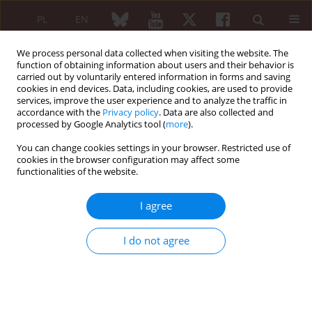
PL
EN
We process personal data collected when visiting the website. The
function of obtaining information about users and their behavior is
carried out by voluntarily entered information in forms and saving
cookies in end devices. Data, including cookies, are used to provide
services, improve the user experience and to analyze the traffic in
accordance with the
Privacy policy
. Data are also collected and
processed by Google Analytics tool (
more
).
Author
Wojciech Wołyniec
You can change cookies settings in your browser. Restricted use of
cookies in the browser configuration may affect some
functionalities of the website.
REVIEW PAPER
Sarcoma in patients with systemic
I agree
lupus erythematosus. A systematic
review
I do not agree
Wojciech Wołyniec
,
Mariusz Szajewski
,
Dariusz Nałęcz
Reumatologia 2026;64(2):139-150
DOI
:
https://doi.org/10.5114/reum/209383
Abstract
Article
(PDF)