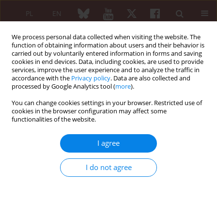
PL
EN
We process personal data collected when visiting the website. The
function of obtaining information about users and their behavior is
carried out by voluntarily entered information in forms and saving
cookies in end devices. Data, including cookies, are used to provide
services, improve the user experience and to analyze the traffic in
accordance with the
Privacy policy
. Data are also collected and
processed by Google Analytics tool (
more
).
Author
Aleksandra Opinc-Rosiak
You can change cookies settings in your browser. Restricted use of
cookies in the browser configuration may affect some
ORIGINAL PAPER
functionalities of the website.
Distinct profiles of circulating
lymphocytes reflect clinical and
I agree
serological variations in idiopathic
inflammatory myopathies
I do not agree
Aleksandra Opinc-Rosiak
,
Joanna Sarnik
,
Joanna Makowska
Reumatologia 2026;64(2):94-104
DOI
:
https://doi.org/10.5114/reum/213516
Abstract
Article
(PDF)