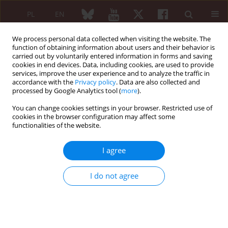
PL
EN
We process personal data collected when visiting the website. The
function of obtaining information about users and their behavior is
carried out by voluntarily entered information in forms and saving
cookies in end devices. Data, including cookies, are used to provide
services, improve the user experience and to analyze the traffic in
accordance with the
Privacy policy
. Data are also collected and
processed by Google Analytics tool (
more
).
Author
Agnieszka Cieplucha
You can change cookies settings in your browser. Restricted use of
cookies in the browser configuration may affect some
functionalities of the website.
From Raynaud’s phenomenon to digital
gangrene: progressive vasculopathy in mixed
I agree
connective tissue disease
Maria Możdżan
,
Kacper Pawlak
,
Agnieszka Cieplucha
,
Aleksandra
I do not agree
Opinc-Rosiak
,
Joanna Makowska
,
Olga Brzezińska
Reumatologia 2026;64 (Suppl 1)(Navigate Autoimmunity ):55
DOI
:
https://doi.org/10.5114/reum/219194
Abstract
Article
(PDF)