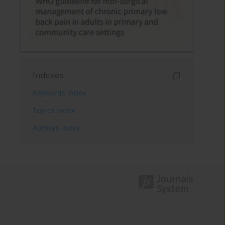
Indexes
Keywords index
Topics index
Authors index