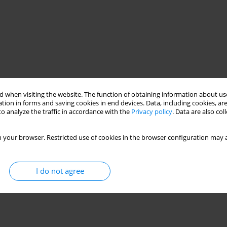
 when visiting the website. The function of obtaining information about use
tion in forms and saving cookies in end devices. Data, including cookies, are
o analyze the traffic in accordance with the
Privacy policy
. Data are also co
 your browser. Restricted use of cookies in the browser configuration may a
I do not agree