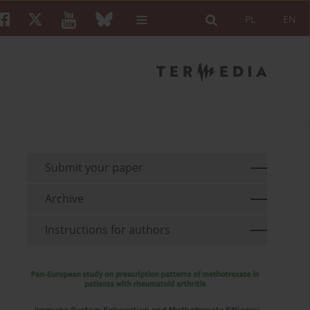
PL
EN
Submit your paper
Archive
Instructions for authors