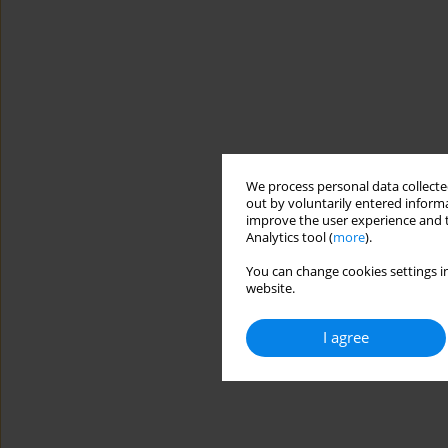
We process personal data collected
out by voluntarily entered informa
improve the user experience and t
Analytics tool (
more
).
You can change cookies settings in
website.
I agree