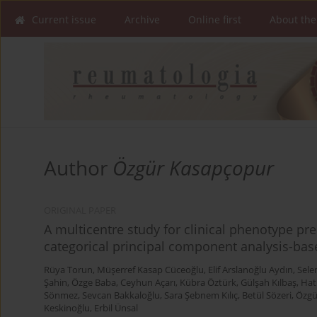
Current issue
Archive
Online first
About the
Author
Özgür Kasapçopur
ORIGINAL PAPER
A multicentre study for clinical phenotype pre
categorical principal component analysis-base
Rüya Torun
,
Müşerref Kasap Cüceoğlu
,
Elif Arslanoğlu Aydın
,
Sele
Şahin
,
Özge Baba
,
Ceyhun Açarı
,
Kübra Öztürk
,
Gülşah Kılbaş
,
Hat
Sönmez
,
Sevcan Bakkaloğlu
,
Sara Şebnem Kılıç
,
Betül Sözeri
,
Özgü
Keskinoğlu
,
Erbil Ünsal