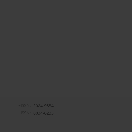
eISSN:
2084-9834
ISSN:
0034-6233