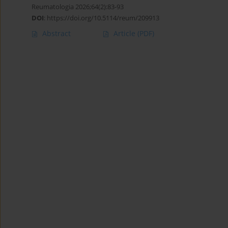
Reumatologia 2026;64(2):83-93
DOI
:
https://doi.org/10.5114/reum/209913
Abstract
Article
(PDF)