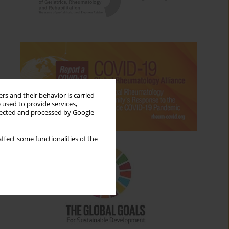
rs and their behavior is carried
 used to provide services,
llected and processed by Google
ffect some functionalities of the