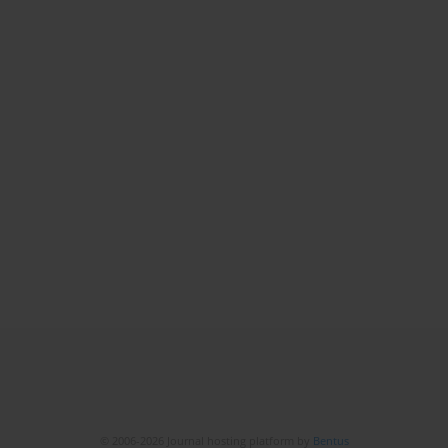
© 2006-2026 Journal hosting platform by
Bentus