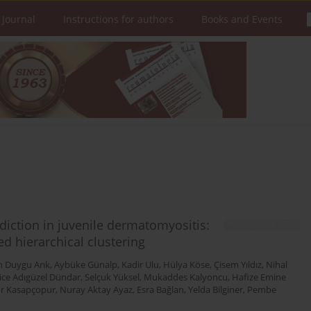
 Journal
Instructions for authors
Books and Events
diction in juvenile dermatomyositis:
d hierarchical clustering
n Duygu Arık
,
Aybüke Günalp
,
Kadir Ulu
,
Hülya Köse
,
Çisem Yıldız
,
Nihal
ice Adıgüzel Dündar
,
Selçuk Yüksel
,
Mukaddes Kalyoncu
,
Hafize Emine
r Kasapçopur
,
Nuray Aktay Ayaz
,
Esra Bağlan
,
Yelda Bilginer
,
Pembe