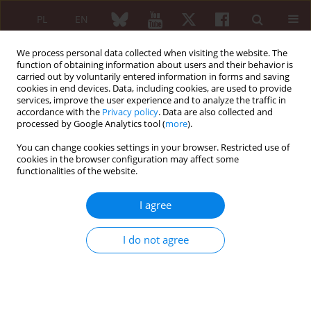
PL
EN
We process personal data collected when visiting the website. The
function of obtaining information about users and their behavior is
carried out by voluntarily entered information in forms and saving
cookies in end devices. Data, including cookies, are used to provide
services, improve the user experience and to analyze the traffic in
accordance with the
Privacy policy
. Data are also collected and
processed by Google Analytics tool (
more
).
5/2021 vol. 59
You can change cookies settings in your browser. Restricted use of
cookies in the browser configuration may affect some
ORIGINAL PAPER
functionalities of the website.
Underdiagnosis of
I agree
cardiopulmonary involvement
I do not agree
in patients with idiopathic
inflammatory myopathies