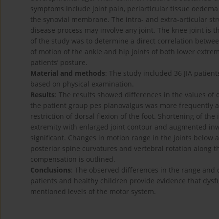
symptoms include joint pain, periarticular tissue oedema 
the synovial membrane. The intra- and extra-articular s
disease process may involve any joint. The knee joint is t
of the study was to determine a direct correlation betwee
of motion of the ankle and hip joints of both lower extrem
patients’ posture.
Material and methods
: The study included 36 JIA patien
based on physical examination.
Results
: The results showed differences in the values of
the patient group pes planovalgus was more frequently as
restriction of dorsal flexion of the foot. Shortening of the
extremity with enlarged joint contour and augmented inwa
significant. Changes in motion range in the joints below 
posterior spine curvatures and vertebral rotation along t
compensation is outlined.
Conclusions
: The observed differences in the range and q
patients and healthy children provide evidence that dysfu
mentioned levels of the motor system.