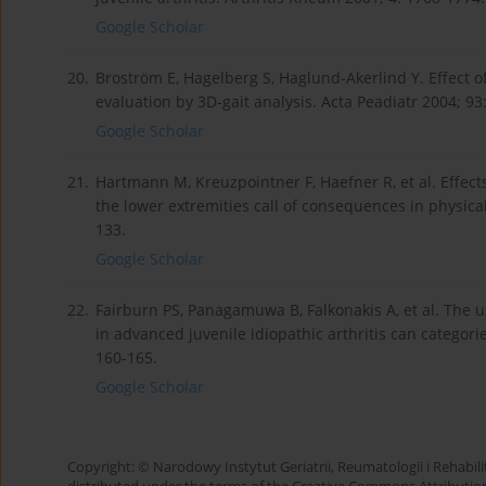
Google Scholar
20.
Broström E, Hagelberg S, Haglund-Akerlind Y. Effect of j
evaluation by 3D-gait analysis. Acta Peadiatr 2004; 93
Google Scholar
21.
Hartmann M, Kreuzpointner F, Haefner R, et al. Effects 
the lower extremities call of consequences in physical
133.
Google Scholar
22.
Fairburn PS, Panagamuwa B, Falkonakis A, et al. The 
in advanced juvenile idiopathic arthritis can categori
160-165.
Google Scholar
Copyright: © Narodowy Instytut Geriatrii, Reumatologii i Rehabilita