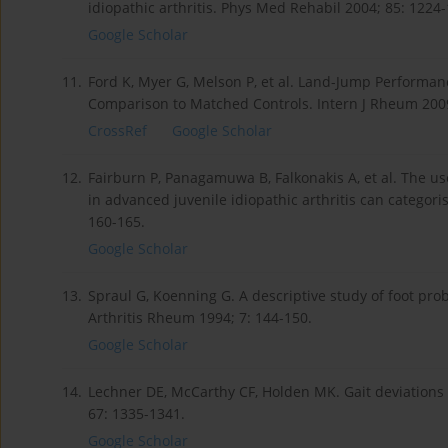
idiopathic arthritis. Phys Med Rehabil 2004; 85: 1224
Google Scholar
11.
Ford K, Myer G, Melson P, et al. Land-Jump Performance 
Comparison to Matched Controls. Intern J Rheum 200
CrossRef
Google Scholar
12.
Fairburn P, Panagamuwa B, Falkonakis A, et al. The u
in advanced juvenile idiopathic arthritis can categori
160-165.
Google Scholar
13.
Spraul G, Koenning G. A descriptive study of foot prob
Arthritis Rheum 1994; 7: 144-150.
Google Scholar
14.
Lechner DE, McCarthy CF, Holden MK. Gait deviations i
67: 1335-1341.
Google Scholar