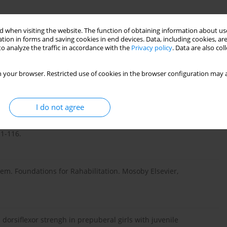
u ruchu. In: Rehabilitacja medyczna. Kwolek A (ed.). Urban &
 when visiting the website. The function of obtaining information about use
tion in forms and saving cookies in end devices. Data, including cookies, are
o analyze the traffic in accordance with the
Privacy policy
. Data are also co
ych – modyfikacja techniki badania i wyniki pacjentów ze
 your browser. Restricted use of cookies in the browser configuration may a
I do not agree
ość i zdolność pomiaru rotacji tułowia skoliometrem Bunnella u
11-116.
m. Foundations for Rahabilitation. Mosoby Elsevier,
orsiflexor strengh in prepuberal girls with juvenile