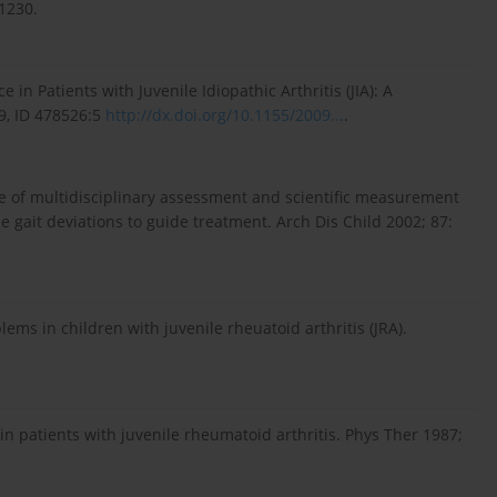
-1230.
in Patients with Juvenile Idiopathic Arthritis (JIA): A
9, ID 478526:5
http://dx.doi.org/10.1155/2009...
.
se of multidisciplinary assessment and scientific measurement
se gait deviations to guide treatment. Arch Dis Child 2002; 87:
lems in children with juvenile rheuatoid arthritis (JRA).
n patients with juvenile rheumatoid arthritis. Phys Ther 1987;