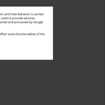
rs and their behavior is carried
 used to provide services,
llected and processed by Google
ffect some functionalities of the