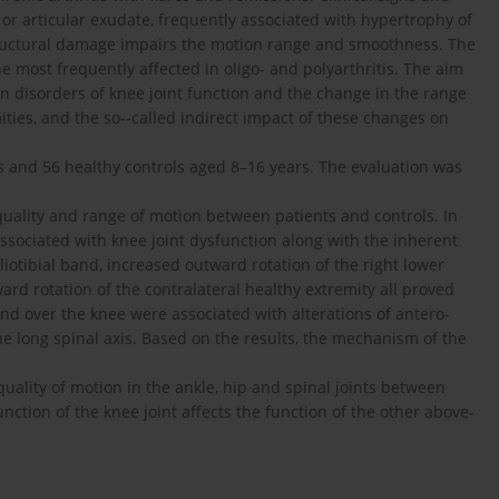
or articular exudate, frequently associated with hypertrophy of
tructural damage impairs the motion range and smoothness. The
he most frequently affected in oligo- and polyarthritis. The aim
n disorders of knee joint function and the change in the range
ities, and the so--called indirect impact of these changes on
ts and 56 healthy controls aged 8–16 years. The evaluation was
 quality and range of motion between patients and controls. In
sociated with knee joint dysfunction along with the inherent
 iliotibial band, increased outward rotation of the right lower
rd rotation of the contralateral healthy extremity all proved
and over the knee were associated with alterations of antero-
he long spinal axis. Based on the results, the mechanism of the
uality of motion in the ankle, hip and spinal joints between
nction of the knee joint affects the function of the other above-