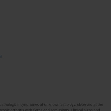
nt
 of pathological syndromes of unknown aetiology, observed at the
nic arthritis with flares and remissions. Clinical signs and