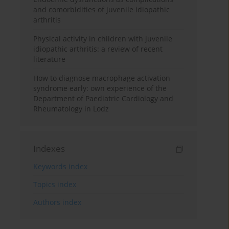
and comorbidities of juvenile idiopathic
arthritis
Physical activity in children with juvenile
idiopathic arthritis: a review of recent
literature
How to diagnose macrophage activation
syndrome early: own experience of the
Department of Paediatric Cardiology and
Rheumatology in Lodz
Indexes
Keywords index
Topics index
Authors index