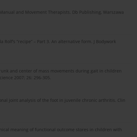
r Manual and Movement Therapists. Db Publishing, Warszawa
 Rolf’s “recipe” – Part 3. An alternative form. J Bodywork
 Trunk and center of mass movements during gait in children
cience 2007; 26: 296-305.
 joint analysis of the foot in juvenile chronic arthritis. Clin
ical meaning of functional outcome stores in children with