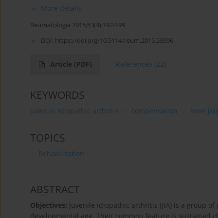
More details
Reumatologia 2015;53(4):192-199
DOI:
https://doi.org/10.5114/reum.2015.53996
Article
(PDF)
References
(22)
KEYWORDS
juvenile idiopathic arthritis
compensation
knee joi
TOPICS
Rehabilitation
ABSTRACT
Objectives:
Juvenile idiopathic arthritis (JIA) is a group
developmental age. Their common feature is sustained chro