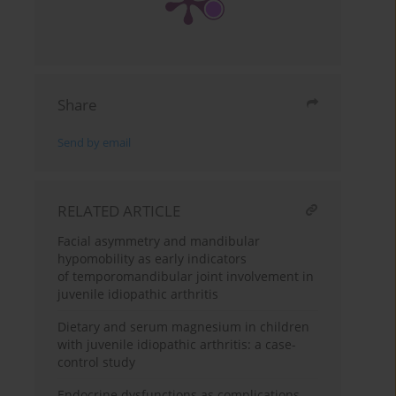
Share
Send by email
RELATED ARTICLE
Facial asymmetry and mandibular
hypomobility as early indicators
of temporomandibular joint involvement in
juvenile idiopathic arthritis
Dietary and serum magnesium in children
with juvenile idiopathic arthritis: a case-
control study
Endocrine dysfunctions as complications