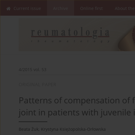
Current issue
Archive
Online first
About the
4/2015 vol. 53
ORIGINAL PAPER
Patterns of compensation of f
joint in patients with juvenile 
Beata Żuk
,
Krystyna Księżopolska-Orłowska