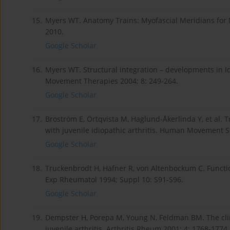
15.
Myers WT. Anatomy Trains: Myofascial Meridians fo
2010.
Google Scholar
16.
Myers WT. Structural integration – developments in Ida
Movement Therapies 2004; 8: 249-264.
Google Scholar
17.
Broström E, Örtqvista M, Haglund-Åkerlinda Y, et al.
with juvenile idiopathic arthritis. Human Movement S
Google Scholar
18.
Truckenbrodt H, Häfner R, von Altenbockum C. Functional
Exp Rheumatol 1994; Suppl 10: S91-S96.
Google Scholar
19.
Dempster H, Porepa M, Young N, Feldman BM. The clin
juvenile arthritis. Arthritis Rheum 2001; 4: 1768-1774.