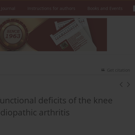
 Journal
Instructions for authors
Books and Events
Get citation
unctional deficits of the knee
idiopathic arthritis