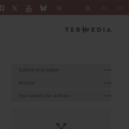
PL
EN
Submit your paper
Archive
Instructions for authors