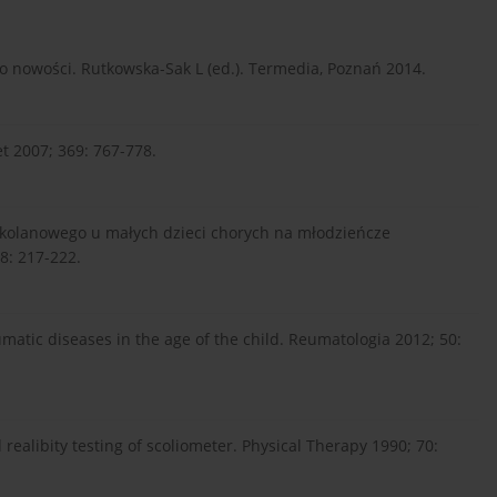
o nowości. Rutkowska-Sak L (ed.). Termedia, Poznań 2014.
cet 2007; 369: 767-778.
 kolanowego u małych dzieci chorych na młodzieńcze
8: 217-222.
matic diseases in the age of the child. Reumatologia 2012; 50:
d realibity testing of scoliometer. Physical Therapy 1990; 70: