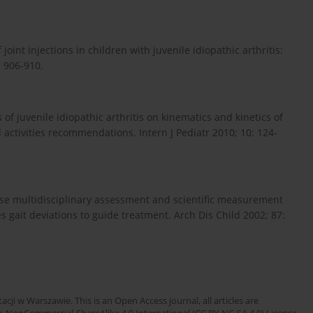
oint injections in children with juvenile idiopathic arthritis:
: 906-910.
of juvenile idiopathic arthritis on kinematics and kinetics of
 activities recommendations. Intern J Pediatr 2010; 10: 124-
use multidisciplinary assessment and scientific measurement
es gait deviations to guide treatment. Arch Dis Child 2002; 87:
cji w Warszawie. This is an Open Access journal, all articles are