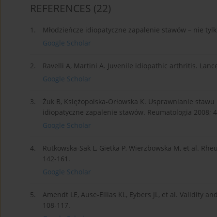
REFERENCES
(22)
1.
Młodzieńcze idiopatyczne zapalenie stawów – nie tylk
Google Scholar
2.
Ravelli A, Martini A. Juvenile idiopathic arthritis. Lan
Google Scholar
3.
Żuk B, Księżopolska-Orłowska K. Usprawnianie stawu
idiopatyczne zapalenie stawów. Reumatologia 2008; 4
Google Scholar
4.
Rutkowska-Sak L, Gietka P, Wierzbowska M, et al. Rheu
142-161.
Google Scholar
5.
Amendt LE, Ause-Ellias KL, Eybers JL, et al. Validity an
108-117.