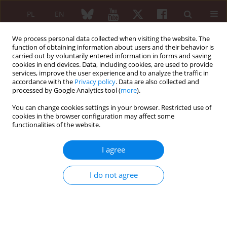
PL
EN
We process personal data collected when visiting the website. The
function of obtaining information about users and their behavior is
carried out by voluntarily entered information in forms and saving
cookies in end devices. Data, including cookies, are used to provide
services, improve the user experience and to analyze the traffic in
accordance with the
Privacy policy
. Data are also collected and
processed by Google Analytics tool (
more
).
Topic
Rehabilitation
You can change cookies settings in your browser. Restricted use of
cookies in the browser configuration may affect some
ORIGINAL PAPER
functionalities of the website.
Efficacy and safety of hyperbaric
oxygen therapy for women with
I agree
fibromyalgia: a systematic review and
meta-analysis of randomized controlled trials
I do not agree
Maggie Liberty
,
Andi Raga Ginting
,
Dewi Masyithah Darlan
,
Peggy
Liberty
,
Satria Gohtama
Reumatologia 2026;64(3):181-191
DOI
:
https://doi.org/10.5114/reum/217148