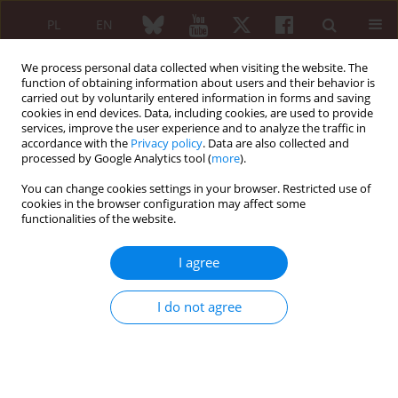
PL
EN
We process personal data collected when visiting the website. The
function of obtaining information about users and their behavior is
carried out by voluntarily entered information in forms and saving
cookies in end devices. Data, including cookies, are used to provide
services, improve the user experience and to analyze the traffic in
accordance with the
Privacy policy
. Data are also collected and
processed by Google Analytics tool (
more
).
1/2022 vol. 60
You can change cookies settings in your browser. Restricted use of
cookies in the browser configuration may affect some
CASE-BASED REVIEW
functionalities of the website.
Co-existence of spina
I agree
bifida occulta and
I do not agree
lumbosacral transitional
vertebra in patients presenting
with lower back pain