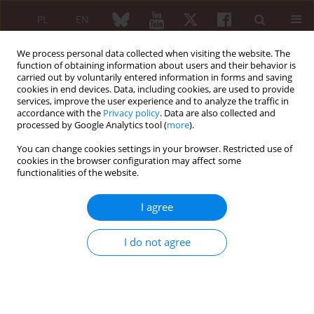
PL
EN
We process personal data collected when visiting the website. The
function of obtaining information about users and their behavior is
carried out by voluntarily entered information in forms and saving
cookies in end devices. Data, including cookies, are used to provide
services, improve the user experience and to analyze the traffic in
accordance with the
Privacy policy
. Data are also collected and
processed by Google Analytics tool (
more
).
Keyword
lumbosacral
transitional vertebra
You can change cookies settings in your browser. Restricted use of
cookies in the browser configuration may affect some
functionalities of the website.
CASE-BASED REVIEW
I agree
Co-existence of spina bifida occulta
and lumbosacral transitional vertebra
I do not agree
in patients presenting with lower
back pain
Ashish Sharma
,
Ashok Kumar
,
Anoushka Kapila
Reumatologia 2022;60(1):70-75