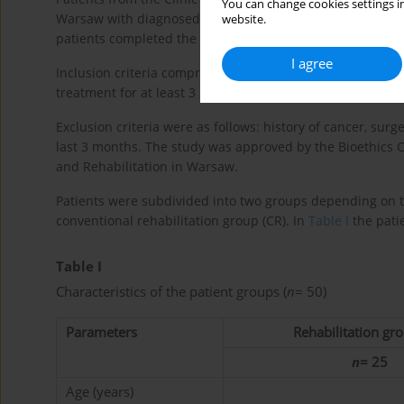
You can change cookies settings in
Warsaw with diagnosed RA were recruited to the program. E
website.
patients completed the study.
I agree
Inclusion criteria comprised: RA diagnosed in accordance 
treatment for at least 3 months, expressing a willingness
Exclusion criteria were as follows: history of cancer, sur
last 3 months. The study was approved by the Bioethics C
and Rehabilitation in Warsaw.
Patients were subdivided into two groups depending on t
conventional rehabilitation group (CR). In
Table I
the patie
Table I
Characteristics of the patient groups (
n
= 50)
Parameters
Rehabilitation gro
n
= 25
Age (years)