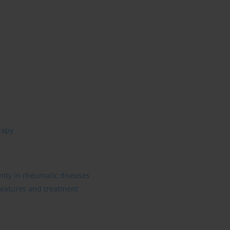
rapy
ity in rheumatic diseases
 features and treatment