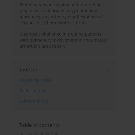
Pulmonary hypertension and interstitial
lung disease of organising pneumonia
morphology as primary manifestations of
seropositive rheumatoid arthritis
Diagnostic challenge in treating patients
with pulmonary involvement in rheumatoid
arthritis: a case report
Indexes
Keywords index
Topics index
Authors index
Table of contents
INTRODUCTION