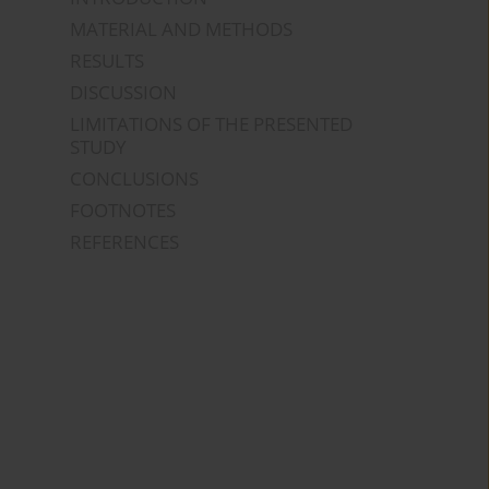
MATERIAL AND METHODS
RESULTS
DISCUSSION
LIMITATIONS OF THE PRESENTED
STUDY
CONCLUSIONS
FOOTNOTES
REFERENCES