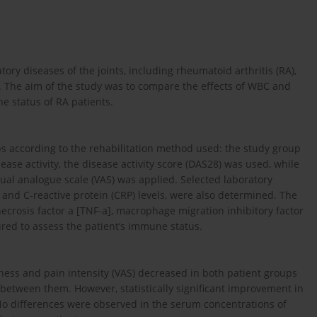
ry diseases of the joints, including rheumatoid arthritis (RA),
d. The aim of the study was to compare the effects of WBC and
ne status of RA patients.
ps according to the rehabilitation method used: the study group
ease activity, the disease activity score (DAS28) was used, while
sual analogue scale (VAS) was applied. Selected laboratory
 and C-reactive protein (CRP) levels, were also determined. The
necrosis factor a [TNF-a], macrophage migration inhibitory factor
ured to assess the patient’s immune status.
ffness and pain intensity (VAS) decreased in both patient groups
d between them. However, statistically significant improvement in
No differences were observed in the serum concentrations of