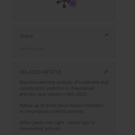
Share
Send by email
RELATED ARTICLE
Machine learning analysis of treatment and
complication patterns in rheumatoid
arthritis case reports (1995–2025)
Follow-up of three Janus kinase inhibitors
in rheumatoid arthritis patients
When joints cost sight – vision loss in
rheumatoid arthritis