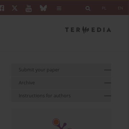
PL
EN
Submit your paper
Archive
Instructions for authors