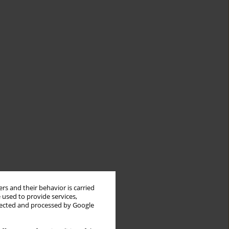
rs and their behavior is carried
 used to provide services,
llected and processed by Google