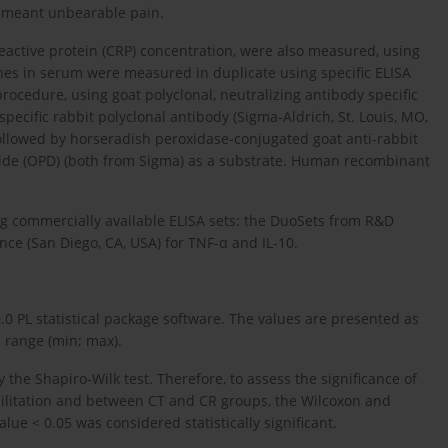
0 meant unbearable pain.
eactive protein (CRP) concentration, were also measured, using
nes in serum were measured in duplicate using specific ELISA
rocedure, using goat polyclonal, neutralizing antibody specific
pecific rabbit polyclonal antibody (Sigma-Aldrich, St. Louis, MO,
followed by horseradish peroxidase-conjugated goat anti-rabbit
de (OPD) (both from Sigma) as a substrate. Human recombinant
ng commercially available ELISA sets: the DuoSets from R&D
nce (San Diego, CA, USA) for TNF-α and IL-10.
.0 PL statistical package software. The values are presented as
 range (min; max).
 the Shapiro-Wilk test. Therefore, to assess the significance of
bilitation and between CT and CR groups, the Wilcoxon and
alue < 0.05 was considered statistically significant.