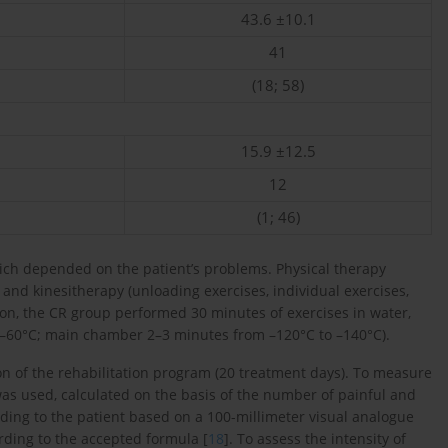
43.6 ±10.1
41
(18; 58)
15.9 ±12.5
12
(1; 46)
ch depended on the patient’s problems. Physical therapy
) and kinesitherapy (unloading exercises, individual exercises,
ion, the CR group performed 30 minutes of exercises in water,
–60°C; main chamber 2–3 minutes from –120°C to –140°C).
on of the rehabilitation program (20 treatment days). To measure
 was used, calculated on the basis of the number of painful and
ording to the patient based on a 100-millimeter visual analogue
rding to the accepted formula [
18
]. To assess the intensity of