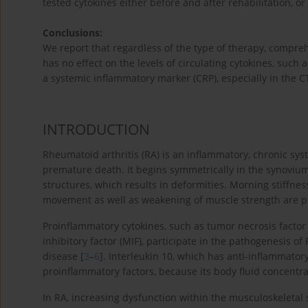
tested cytokines either before and after rehabilitation, o
Conclusions:
We report that regardless of the type of therapy, comprehe
has no effect on the levels of circulating cytokines, such a
a systemic inflammatory marker (CRP), especially in the C
INTRODUCTION
Rheumatoid arthritis (RA) is an inflammatory, chronic syst
premature death. It begins symmetrically in the synovium,
structures, which results in deformities. Morning stiffness
movement as well as weakening of muscle strength are pr
Proinflammatory cytokines, such as tumor necrosis factor 
inhibitory factor (MIF), participate in the pathogenesis o
disease [
3
–
6
]. Interleukin 10, which has anti-inflammatory
proinflammatory factors, because its body fluid concentra
In RA, increasing dysfunction within the musculoskeletal s