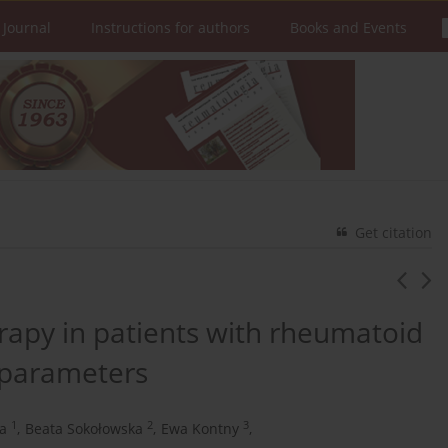
 Journal
Instructions for authors
Books and Events
Get citation
rapy in patients with rheumatoid
 parameters
1
2
3
a
,
Beata Sokołowska
,
Ewa Kontny
,