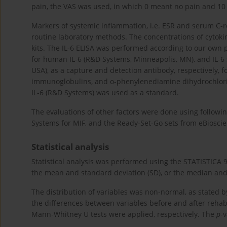
pain, the VAS was used, in which 0 meant no pain and 1
Markers of systemic inflammation, i.e. ESR and serum C-r
routine laboratory methods. The concentrations of cytoki
kits. The IL-6 ELISA was performed according to our own p
for human IL-6 (R&D Systems, Minneapolis, MN), and IL-6 s
USA), as a capture and detection antibody, respectively, 
immunoglobulins, and o-phenylenediamine dihydrochlori
IL-6 (R&D Systems) was used as a standard.
The evaluations of other factors were done using followi
Systems for MIF, and the Ready-Set-Go sets from eBioscie
Statistical analysis
Statistical analysis was performed using the STATISTICA 9
the mean and standard deviation (SD), or the median and
The distribution of variables was non-normal, as stated by
the differences between variables before and after reha
Mann-Whitney U tests were applied, respectively. The
p
-v