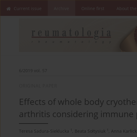
Current issue
Archive
Online first
About the
6/2019 vol. 57
ORIGINAL PAPER
Effects of whole body cryothe
arthritis considering immune
1
1
Teresa Sadura-Sieklucka
,
Beata Sołtysiuk
,
Anna Karlick