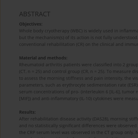
ABSTRACT
Objectives:
Whole body cryotherapy (WBC) is widely used in inflammato
but the mechanism(s) of its action is not fully understoo
conventional rehabilitation (CR) on the clinical and immu
Material and methods:
Rheumatoid arthritis patients were classified into 2 grou
(CT, n = 25) and control group (CR, n = 25). To measure dis
to assess the morning stiffness and pain intensity, the vi
parameters, such as erythrocyte sedimentation rate (ESR)
serum concentrations of pro- (interleukin 6 [IL-6], tumor 
[MIF]) and anti-inflammatory (IL-10) cytokines were meas
Results:
After rehabilitation disease activity (DAS28), morning sti
and no statistically significant differences were observe
the CRP serum level was observed in the CT group only. 