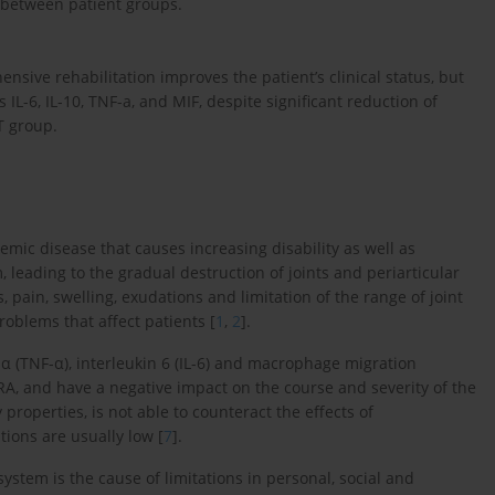
r between patient groups.
nsive rehabilitation improves the patient’s clinical status, but
s IL-6, IL-10, TNF-a, and MIF, despite significant reduction of
T group.
emic disease that causes increasing disability as well as
 leading to the gradual destruction of joints and periarticular
, pain, swelling, exudations and limitation of the range of joint
oblems that affect patients [
1
,
2
].
α (TNF-α), interleukin 6 (IL-6) and macrophage migration
f RA, and have a negative impact on the course and severity of the
 properties, is not able to counteract the effects of
tions are usually low [
7
].
ystem is the cause of limitations in personal, social and