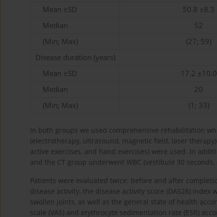
Mean ±SD
50.8 ±8.3
Median
52
(Min; Max)
(27; 59)
Disease duration (years)
Mean ±SD
17.2 ±10.0
Median
20
(Min; Max)
(1; 33)
In both groups we used comprehensive rehabilitation whi
(electrotherapy, ultrasound, magnetic field, laser therapy
active exercises, and hand exercises) were used. In addit
and the CT group underwent WBC (vestibule 30 seconds, 
Patients were evaluated twice: before and after completi
disease activity, the disease activity score (DAS28) index
swollen joints, as well as the general state of health acc
scale (VAS) and erythrocyte sedimentation rate (ESR) acco