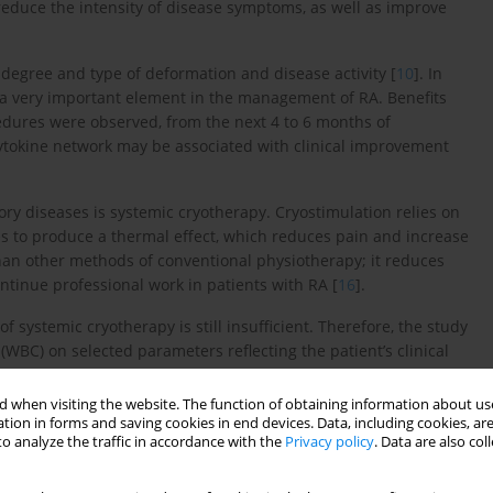
o reduce the intensity of disease symptoms, as well as improve
egree and type of deformation and disease activity [
10
]. In
 a very important element in the management of RA. Benefits
edures were observed, from the next 4 to 6 months of
he cytokine network may be associated with clinical improvement
y diseases is systemic cryotherapy. Cryostimulation relies on
s to produce a thermal effect, which reduces pain and increase
than other methods of conventional physiotherapy; it reduces
ntinue professional work in patients with RA [
16
].
f systemic cryotherapy is still insufficient. Therefore, the study
WBC) on selected parameters reflecting the patient’s clinical
concentrations of the circulating pool of pro- and anti-
 when visiting the website. The function of obtaining information about use
tion in forms and saving cookies in end devices. Data, including cookies, are
o analyze the traffic in accordance with the
Privacy policy
. Data are also co
Institute of Geriatrics, Rheumatology and Rehabilitation in