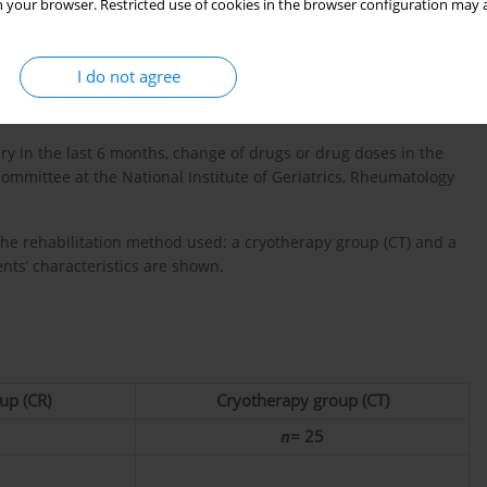
 your browser. Restricted use of cookies in the browser configuration may a
ighty-three patients were qualified for the study, and fifty
I do not agree
with EULAR criteria [
17
], adult patients aged 18–59, with stable
 to cooperate.
gery in the last 6 months, change of drugs or drug doses in the
ommittee at the National Institute of Geriatrics, Rheumatology
he rehabilitation method used: a cryotherapy group (CT) and a
nts’ characteristics are shown.
up (CR)
Cryotherapy group (CT)
n
= 25