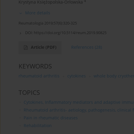
4
Krystyna Księżopolska-Orłowska
More details
Reumatologia 2019;57(6):320-325
DOI:
https://doi.org/10.5114/reum.2019.90825
Article
(PDF)
References
(28)
KEYWORDS
rheumatoid arthritis
cytokines
whole body cryothe
TOPICS
Cytokines, Inflammatory mediators and adaptive immun
Rheumatoid arthritis- aetiology, pathogenesis, clinical
Pain in rheumatic diseases
Rehabilitation