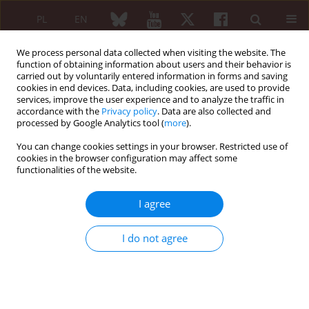
PL
EN
We process personal data collected when visiting the website. The
function of obtaining information about users and their behavior is
carried out by voluntarily entered information in forms and saving
cookies in end devices. Data, including cookies, are used to provide
services, improve the user experience and to analyze the traffic in
accordance with the
Privacy policy
. Data are also collected and
processed by Google Analytics tool (
more
).
6/2019 vol. 57
You can change cookies settings in your browser. Restricted use of
cookies in the browser configuration may affect some
REVIEW PAPER
functionalities of the website.
Monogenic autoinflammatory
I agree
diseases in adults – a challenge
I do not agree
to rheumatologic practice at the
onset of the Polish national
programme of interleukin 1