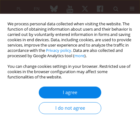
PL
EN
We process personal data collected when visiting the website. The
function of obtaining information about users and their behavior is
carried out by voluntarily entered information in forms and saving
cookies in end devices. Data, including cookies, are used to provide
services, improve the user experience and to analyze the traffic in
accordance with the
Privacy policy
. Data are also collected and
processed by Google Analytics tool (
more
).
6/2018 vol. 56
You can change cookies settings in your browser. Restricted use of
cookies in the browser configuration may affect some
ORIGINAL PAPER
functionalities of the website.
Benefits of wrist splinting in
I agree
patients with rheumatoid
I do not agree
arthritis
Teresa Sadura-Sieklucka
,
Beata Sokołowska
,
Agnieszka Prusinowska
,
Anna Trzaska
,