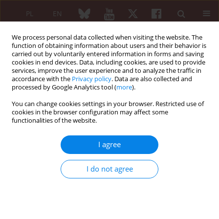
PL
EN
We process personal data collected when visiting the website. The
function of obtaining information about users and their behavior is
carried out by voluntarily entered information in forms and saving
cookies in end devices. Data, including cookies, are used to provide
services, improve the user experience and to analyze the traffic in
accordance with the
Privacy policy
. Data are also collected and
processed by Google Analytics tool (
more
).
5/2025 vol. 63
You can change cookies settings in your browser. Restricted use of
cookies in the browser configuration may affect some
ORIGINAL PAPER
functionalities of the website.
Assessment of
I agree
myocardial structure
I do not agree
and function in rheumatoid
arthritis patients treated with
biologics: tumor necrosis factor