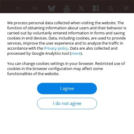
PL
EN
We process personal data collected when visiting the website. The
function of obtaining information about users and their behavior is
carried out by voluntarily entered information in forms and saving
cookies in end devices. Data, including cookies, are used to provide
services, improve the user experience and to analyze the traffic in
accordance with the
Privacy policy
. Data are also collected and
processed by Google Analytics tool (
more
).
Keyword
hand function
You can change cookies settings in your browser. Restricted use of
cookies in the browser configuration may affect some
ORIGINAL PAPER
functionalities of the website.
Benefits of wrist splinting in patients with
rheumatoid arthritis
I agree
Teresa Sadura-Sieklucka
,
Beata Sokołowska
,
Agnieszka Prusinowska
,
Anna Trzaska
,
Krystyna Księżopolska-Orłowska
I do not agree
Reumatologia 2018;56(6):362-367
DOI
:
https://doi.org/10.5114/reum.2018.80713
Abstract
Article
(PDF)