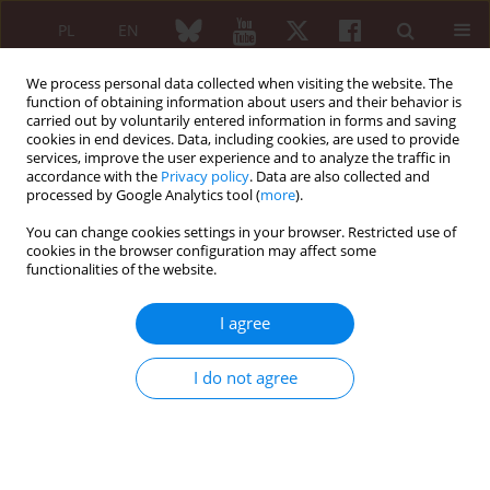
PL
EN
We process personal data collected when visiting the website. The
function of obtaining information about users and their behavior is
carried out by voluntarily entered information in forms and saving
cookies in end devices. Data, including cookies, are used to provide
services, improve the user experience and to analyze the traffic in
accordance with the
Privacy policy
. Data are also collected and
processed by Google Analytics tool (
more
).
2/2022 vol. 60
You can change cookies settings in your browser. Restricted use of
cookies in the browser configuration may affect some
ORIGINAL PAPER
functionalities of the website.
Predetermined physical
I agree
factors and alternative
I do not agree
factors in the treatment of
chronic pain in discogenic
lumbosacral radiculitis