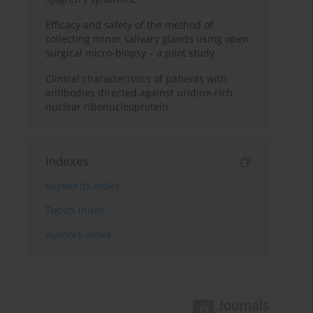
Efficacy and safety of the method of
collecting minor salivary glands using open
surgical micro-biopsy – a pilot study
Clinical characteristics of patients with
antibodies directed against uridine-rich
nuclear ribonucleoprotein
Indexes
Keywords index
Topics index
Authors index