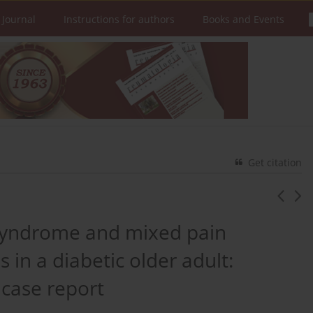
 Journal
Instructions for authors
Books and Events
Get citation
s syndrome and mixed pain
in a diabetic older adult:
 case report