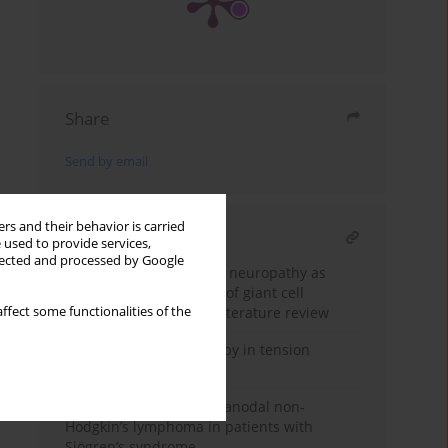
Share
Send by email
rs and their behavior is carried
RELATED ARTICLE
 used to provide services,
llected and processed by Google
Posterior ischemic optic neuropathy as
the main manifestation of giant cell
ffect some functionalities of the
arteritis: a case-based literature review
Injection collagen therapy in tension
headaches
Primary pulmonary extranodal non-
Hodgkin’s lymphoma in patients with
Sjögren’s syndrome