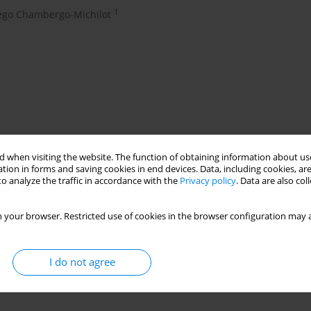
1
ego Chambergo-Michilot
 when visiting the website. The function of obtaining information about use
tion in forms and saving cookies in end devices. Data, including cookies, are
o analyze the traffic in accordance with the
Privacy policy
. Data are also co
chronic pain
 your browser. Restricted use of cookies in the browser configuration may a
s, clinical features and treatment
I do not agree
and treatment