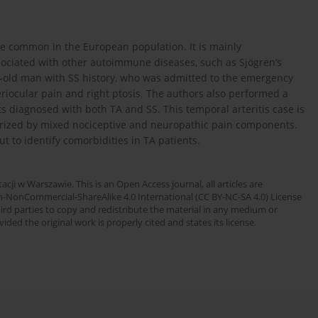
ase common in the European population. It is mainly
sociated with other autoimmune diseases, such as Sjögren’s
r-old man with SS history, who was admitted to the emergency
iocular pain and right ptosis. The authors also performed a
ts diagnosed with both TA and SS. This temporal arteritis case is
rized by mixed nociceptive and neuropathic pain components.
t to identify comorbidities in TA patients.
cji w Warszawie. This is an Open Access journal, all articles are
n-NonCommercial-ShareAlike 4.0 International (CC BY-NC-SA 4.0) License
third parties to copy and redistribute the material in any medium or
ded the original work is properly cited and states its license.