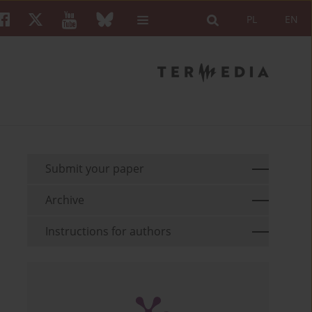
PL
EN
Submit your paper
Archive
Instructions for authors