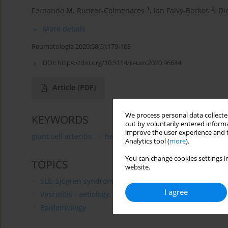
1
2
Fernando M. Runzer-Colmenares
,
Ian Falvy-Bockos
,
Di
More details
Reumatologia 2020;58(3):179-183
DOI:
https://doi.org/10.5114/reum.2020.96684
Article
(PDF)
We process personal data collected
KEYWORDS
out by voluntarily entered informa
improve the user experience and t
giant cell arteritis
headache
Sjögren’s syndrome
Analytics tool (
more
).
You can change cookies settings in
TOPICS
website.
SLE, Sjögren syndrome and APS - aetiology, pathogenesi
I agree
Vasculitis - aetiology, pathogenesis, clinical features 
Epidemiology