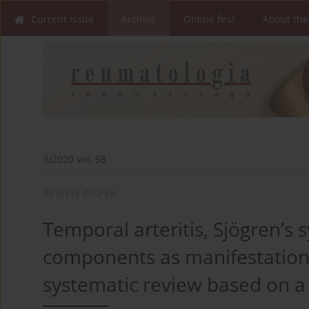
Current issue
Archive
Online first
About the
3/2020 vol. 58
REVIEW PAPER
Temporal arteritis, Sjögren’
components as manifestations 
systematic review based on a