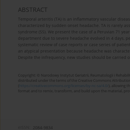
ABSTRACT
Temporal arteritis (TA) is an inflammatory vascular dise
characterized by sudden onset headache. TA is rarely as
syndrome (SS). We present the case of a Peruvian 71 yea
department due to severe headache evolved in 4 days, per
systematic review of case reports or case series of patien
an atypical presentation because headache was characte
Despite the infrequency, new studies should be carried ou
Copyright: © Narodowy Instytut Geriatrii, Reumatologii i Rehabilita
distributed under the terms of the Creative Commons Attributio
(
https://creativecommons.org/licenses/by-nc-sa/4.0/
), allowing 
format and to remix, transform, and build upon the material, provi
eISSN:
2084-9834