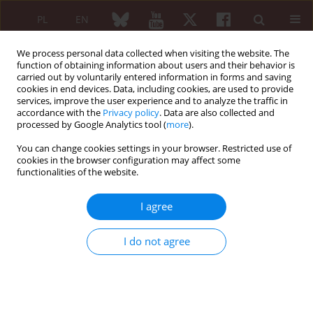
PL
EN
We process personal data collected when visiting the website. The
function of obtaining information about users and their behavior is
carried out by voluntarily entered information in forms and saving
cookies in end devices. Data, including cookies, are used to provide
services, improve the user experience and to analyze the traffic in
accordance with the
Privacy policy
. Data are also collected and
processed by Google Analytics tool (
more
).
4/2024 vol. 62
You can change cookies settings in your browser. Restricted use of
cookies in the browser configuration may affect some
ORIGINAL PAPER
functionalities of the website.
Radiological
I agree
measurement of
I do not agree
posterior tibial subluxation as a
preoperative factor in choosing
the type of implant in primary