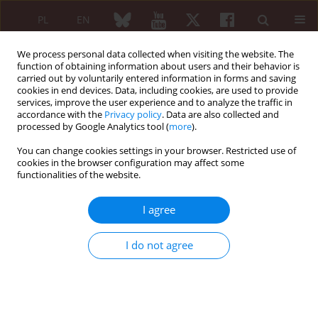
PL
EN
We process personal data collected when visiting the website. The
function of obtaining information about users and their behavior is
carried out by voluntarily entered information in forms and saving
cookies in end devices. Data, including cookies, are used to provide
services, improve the user experience and to analyze the traffic in
accordance with the
Privacy policy
. Data are also collected and
processed by Google Analytics tool (
more
).
4/2024 vol. 62
You can change cookies settings in your browser. Restricted use of
cookies in the browser configuration may affect some
ORIGINAL PAPER
functionalities of the website.
Clinical and laboratory
I agree
pattern of patients with
I do not agree
systemic lupus erythematosus
seropositive for rheumatoid
factor