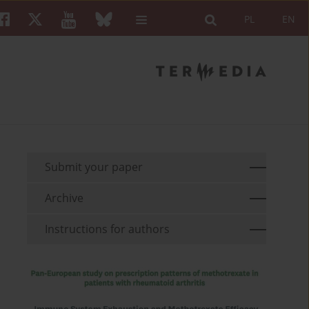
PL
EN
Submit your paper
Archive
Instructions for authors