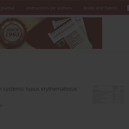
 Journal
Instructions for authors
Books and Events
ith systemic lupus erythematosus
ko