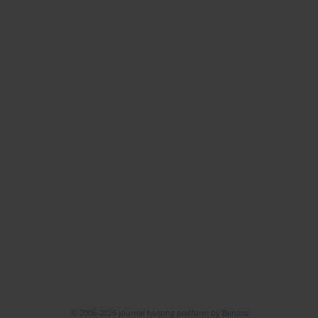
© 2006-2026 Journal hosting platform by
Bentus