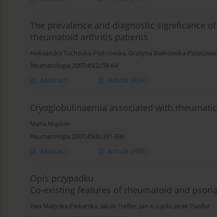
The prevalence and diagnostic significance o
rheumatoid arthritis patients
Aleksandra Tuchocka-Piotrowska
,
Grażyna Białkowska-Puszczewi
Reumatologia 2007;45(2):59-64
Abstract
Article
(PDF)
Cryoglobulinaemia associated with rheumatic
Maria Majdan
Reumatologia 2007;45(6):391-396
Abstract
Article
(PDF)
Opis przypadku
Co-existing features of rheumatoid and psoriati
Ewa Matyska-Piekarska
,
Jakub Trefler
,
Jan K. Łącki
,
Jacek Pazdur