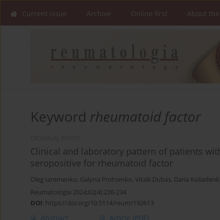
Current issue
Archive
Online first
About the
Keyword
rheumatoid factor
ORIGINAL PAPER
Clinical and laboratory pattern of patients w
seropositive for rheumatoid factor
Oleg Iaremenko
,
Galyna Protsenko
,
Vitalii Dubas
,
Daria Koliaden
Reumatologia 2024;62(4):226-234
DOI
:
https://doi.org/10.5114/reum/192613
Abstract
Article
(PDF)