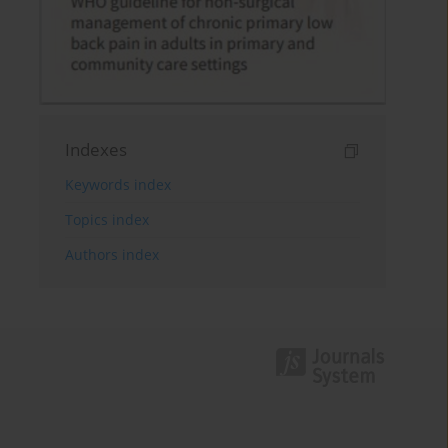
Indexes
Keywords index
Topics index
Authors index