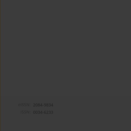
eISSN:
2084-9834
ISSN:
0034-6233