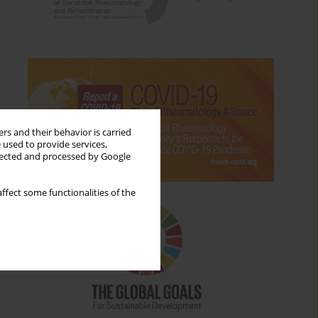
rs and their behavior is carried
 used to provide services,
llected and processed by Google
ffect some functionalities of the