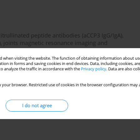
itrullinated peptide antibodies (aCCP3 IgG/IgA),
s), joints magnetic resonance imaging and
thic arthritis
 when visiting the website. The function of obtaining information about use
urowska-Heydel
,
Katarzyna Kurdziel
,
Joanna Sulicka
tion in forms and saving cookies in end devices. Data, including cookies, are
o analyze the traffic in accordance with the
Privacy policy
. Data are also co
 your browser. Restricted use of cookies in the browser configuration may a
id arthritis: historical review
I do not agree
Palacz
,
Katarzyna Roguska
,
Iwona Horbacz
,
Joanna Pyka