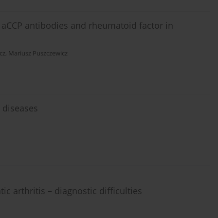
f aCCP antibodies and rheumatoid factor in
cz
,
Mariusz Puszczewicz
 diseases
c arthritis – diagnostic difficulties