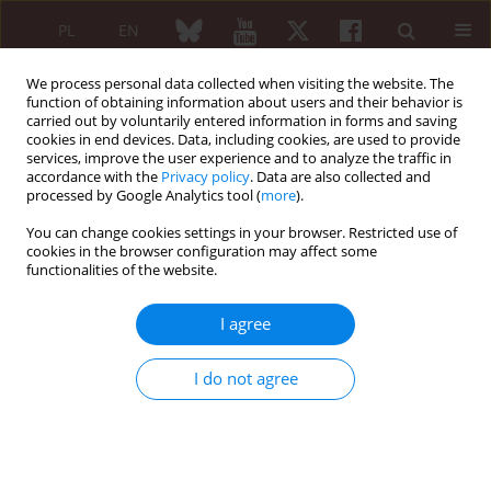
PL
EN
We process personal data collected when visiting the website. The
function of obtaining information about users and their behavior is
carried out by voluntarily entered information in forms and saving
cookies in end devices. Data, including cookies, are used to provide
services, improve the user experience and to analyze the traffic in
accordance with the
Privacy policy
. Data are also collected and
processed by Google Analytics tool (
more
).
1/2015 vol. 53
You can change cookies settings in your browser. Restricted use of
cookies in the browser configuration may affect some
functionalities of the website.
Total ankle replacement –
I agree
surgical treatment and
I do not agree
rehabilitation
Agnieszka Prusinowska
,
Zbigniew Krogulec
,
Piotr Turski
,
Emil Przepiórski
,
Paweł Małdyk
,