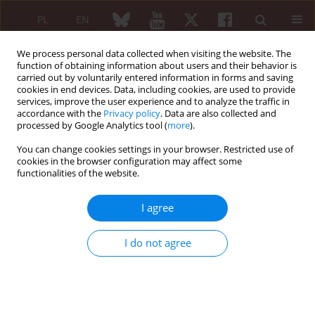
PL
EN
We process personal data collected when visiting the website. The
function of obtaining information about users and their behavior is
carried out by voluntarily entered information in forms and saving
cookies in end devices. Data, including cookies, are used to provide
services, improve the user experience and to analyze the traffic in
accordance with the
Privacy policy
. Data are also collected and
processed by Google Analytics tool (
more
).
Author
Joanna Rajfur
You can change cookies settings in your browser. Restricted use of
cookies in the browser configuration may affect some
functionalities of the website.
ORIGINAL PAPER
Effect of dry needling therapy on hip
I agree
range of motion as a component
of functional performance in patients
I do not agree
with chronic low back pain: a randomized clinical
trial
Joanna Barbara Rajfur
,
Katarzyna Joanna Rajfur
,
Grzegorz Głąb
,
Beata
Fras-Łabanc
,
Jakub Taradaj