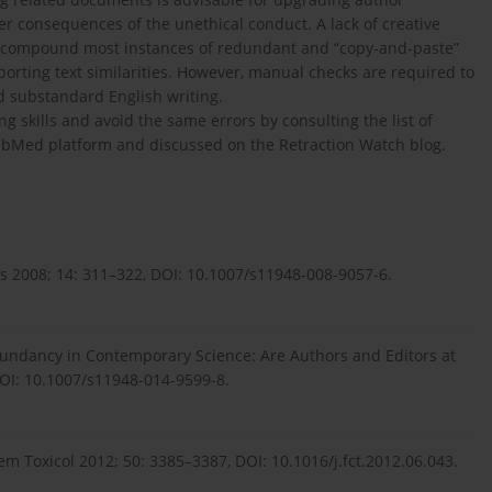
er consequences of the unethical conduct. A lack of creative
to compound most instances of redundant and “copy-and-paste”
eporting text similarities. However, manual checks are required to
nd substandard English writing.
 skills and avoid the same errors by consulting the list of
PubMed platform and discussed on the Retraction Watch blog.
cs 2008; 14: 311–322, DOI: 10.1007/s11948-008-9057-6.
dundancy in Contemporary Science: Are Authors and Editors at
DOI: 10.1007/s11948-014-9599-8.
em Toxicol 2012; 50: 3385–3387, DOI: 10.1016/j.fct.2012.06.043.