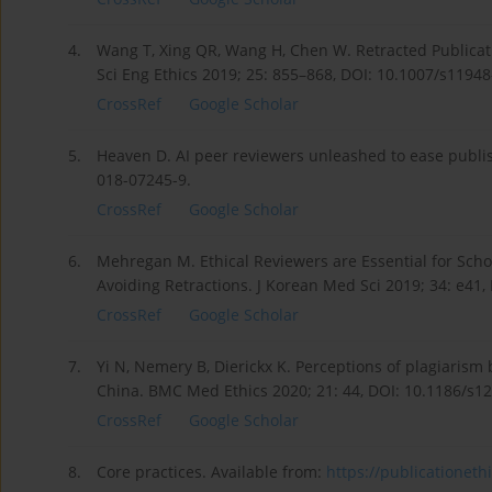
4.
Wang T, Xing QR, Wang H, Chen W. Retracted Publicati
Sci Eng Ethics 2019; 25: 855–868, DOI: 10.1007/s1194
CrossRef
Google Scholar
5.
Heaven D. AI peer reviewers unleashed to ease publi
018-07245-9.
CrossRef
Google Scholar
6.
Mehregan M. Ethical Reviewers are Essential for Scho
Avoiding Retractions. J Korean Med Sci 2019; 34: e41,
CrossRef
Google Scholar
7.
Yi N, Nemery B, Dierickx K. Perceptions of plagiarism
China. BMC Med Ethics 2020; 21: 44, DOI: 10.1186/s1
CrossRef
Google Scholar
8.
Core practices. Available from:
https://publicationethi