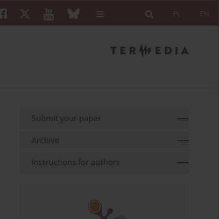
PL
EN
Submit your paper
Archive
Instructions for authors