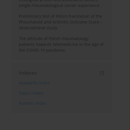
single rheumatological center experience
Preliminary test of Polish translation of the
Rheumatoid and Arthritis Outcome Score –
observational study
The attitude of Polish rheumatology
patients towards telemedicine in the age of
the COVID-19 pandemic
Indexes
Keywords index
Topics index
Authors index