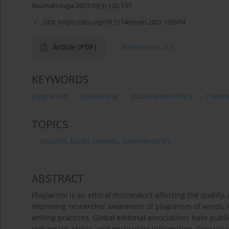
Reumatologia 2021;59(3):132-137
DOI:
https://doi.org/10.5114/reum.2021.105974
Article
(PDF)
References
(57)
KEYWORDS
plagiarism
publishing
publication ethics
rheum
TOPICS
Reports, books reviews, commentaries
ABSTRACT
Plagiarism is an ethical misconduct affecting the quality, 
Improving researcher awareness of plagiarism of words, i
writing practices. Global editorial associations have publi
redundant, stolen, and misleading information. Consulti