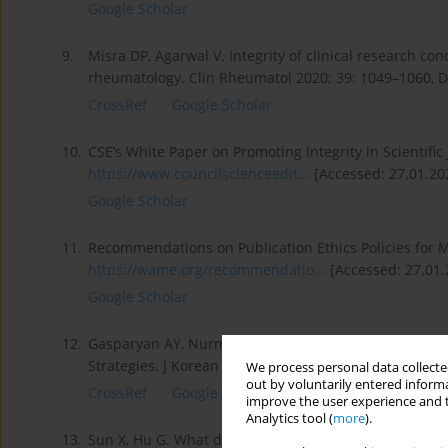
Google Scholar
9.
Misra DP, Agarwal V. Integrity of clinical research co
rheumatology. Clin Rheumatol 2020; 39: 1049–1060, D
CrossRef
Google Scholar
10.
CSE’s White Paper on Promoting Integrity in Scientific 
https://www.councilscienceedit...
[Accessed: 27.01.20
Google Scholar
11.
Recommendations on Publication Ethics Policies for M
https://wame.org/recommendatio...
[Accessed: 27.01.
Google Scholar
12.
Gasparyan AY, Nurmashev B, Seksenbayev B, et al. Pla
Strategies. J Korean Med Sci 2017; 32: 1220–1227, DOI
We process personal data collected
out by voluntarily entered informa
CrossRef
Google Scholar
improve the user experience and t
Analytics tool (
more
).
13.
Sun X, Hu G. What do academics know and do about pl