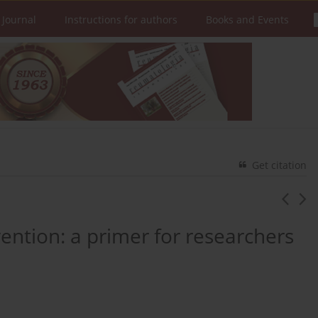
 Journal
Instructions for authors
Books and Events
Get citation
ention: a primer for researchers