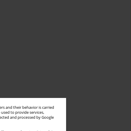
rs and their behavior is carried
 used to provide services,
llected and processed by Google