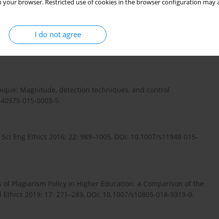
 your browser. Restricted use of cookies in the browser configuration may a
 DOI: 10.1080/10508422.2019.1633922.
I do not agree
arship: AMEE Guide No. 134. Med Teach 2020; 42: 252–265, DOI:
mbique: Magnitude, detection techniques, and control
/s40979-015-0003-5.
 Sci Eng Ethics 2016; 22: 989–1005, DOI: 10.1007/s11948-015-
 of Plagiarism Policy in Higher Education: a Comparison of the
 Ethics 2019; 17: 271–289, DOI: 10.1007/s10805-018-9319-0.