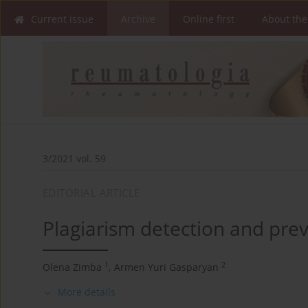
Current issue
Archive
Online first
About the
3/2021 vol. 59
EDITORIAL ARTICLE
Plagiarism detection and prev
1
2
Olena Zimba
,
Armen Yuri Gasparyan
More details