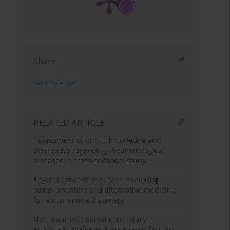
Share
Send by email
RELATED ARTICLE
Assessment of public knowledge and
awareness regarding rheumatological
diseases: a cross-sectional study
Beyond conventional care: exploring
complementary and alternative medicine
for autoimmune disorders
Non-traumatic spinal cord injury –
etiological profile and associated factors: