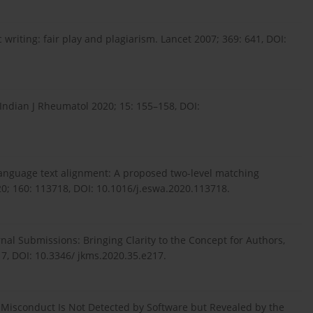
 writing: fair play and plagiarism. Lancet 2007; 369: 641, DOI:
Indian J Rheumatol 2020; 15: 155–158, DOI:
nguage text alignment: A proposed two-level matching
20; 160: 113718, DOI: 10.1016/j.eswa.2020.113718.
nal Submissions: Bringing Clarity to the Concept for Authors,
17, DOI: 10.3346/ jkms.2020.35.e217.
Misconduct Is Not Detected by Software but Revealed by the