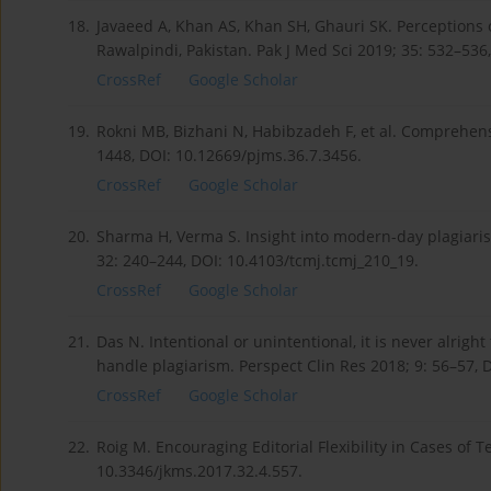
18.
Javaeed A, Khan AS, Khan SH, Ghauri SK. Perceptions
Rawalpindi, Pakistan. Pak J Med Sci 2019; 35: 532–536
CrossRef
Google Scholar
19.
Rokni MB, Bizhani N, Habibzadeh F, et al. Comprehensi
1448, DOI: 10.12669/pjms.36.7.3456.
CrossRef
Google Scholar
20.
Sharma H, Verma S. Insight into modern-day plagiarism
32: 240–244, DOI: 10.4103/tcmj.tcmj_210_19.
CrossRef
Google Scholar
21.
Das N. Intentional or unintentional, it is never alrigh
handle plagiarism. Perspect Clin Res 2018; 9: 56–57, 
CrossRef
Google Scholar
22.
Roig M. Encouraging Editorial Flexibility in Cases of 
10.3346/jkms.2017.32.4.557.