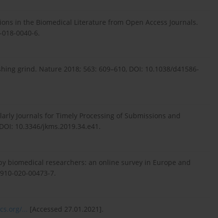
ons in the Biomedical Literature from Open Access Journals.
8-018-0040-6.
shing grind. Nature 2018; 563: 609–610, DOI: 10.1038/d41586-
larly Journals for Timely Processing of Submissions and
 DOI: 10.3346/jkms.2019.34.e41.
 by biomedical researchers: an online survey in Europe and
2910-020-00473-7.
cs.org/...
[Accessed 27.01.2021].