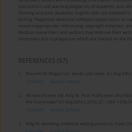
instructions and warning plagiarists of academic and oth
thinking and poor academic English skills are believed 
writing. Plagiarism detection software largely relies on r
reveal inappropriate referencing, copyright violations, a
Medical researchers and authors may improve their writing
retractions due to plagiarism which are tracked on the 
REFERENCES
(57)
1.
Bouville M. Plagiarism: words and ideas. Sci Eng Ethi
CrossRef
Google Scholar
2.
de Vasconcelos SM, Roig M. Prior Publication and Re
the Crossroads? Sci Eng Ethics 2015; 21: 1367–1378, 
CrossRef
Google Scholar
3.
Roig M. Avoiding unethical writing practices. Food Ch
CrossRef
Google Scholar