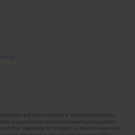
atology
readability, and trustworthiness of scholarly publications.
deas, and graphics is essential for avoiding unacceptable
cized their statements on strategies to clean literature from
ng related documents is advisable for upgrading author