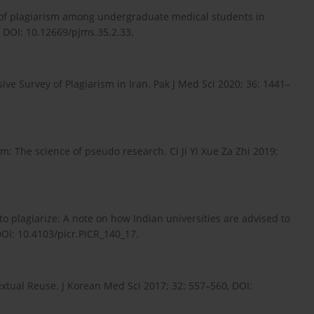
 of plagiarism among undergraduate medical students in
, DOI: 10.12669/pjms.35.2.33.
ve Survey of Plagiarism in Iran. Pak J Med Sci 2020; 36: 1441–
: The science of pseudo research. Ci Ji Yi Xue Za Zhi 2019;
t to plagiarize: A note on how Indian universities are advised to
DOI: 10.4103/picr.PICR_140_17.
Textual Reuse. J Korean Med Sci 2017; 32: 557–560, DOI: