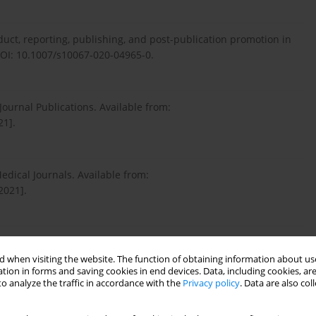
nduct, reporting, publishing, and post-publication promotion in
OI: 10.1007/s10067-020-04965-0.
Journal Publications. Available from:
21].
edical Journals. Available from:
2021].
giarism in the Context of Education and Evolving Detection
: 10.3346/jkms.2017.32.8.1220.
 when visiting the website. The function of obtaining information about use
tion in forms and saving cookies in end devices. Data, including cookies, are
o analyze the traffic in accordance with the
Privacy policy
. Data are also co
agiarism? An interview study with Chinese university