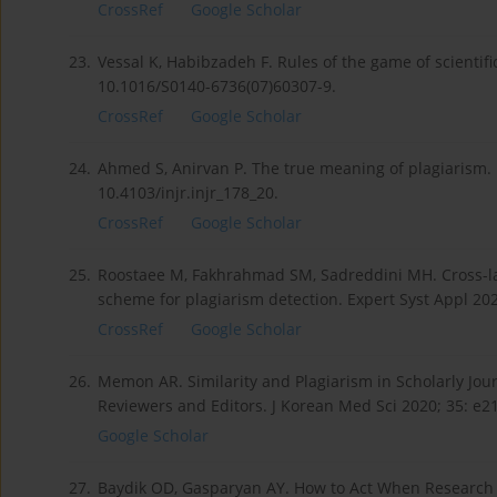
CrossRef
Google Scholar
23.
Vessal K, Habibzadeh F. Rules of the game of scientific
10.1016/S0140-6736(07)60307-9.
CrossRef
Google Scholar
24.
Ahmed S, Anirvan P. The true meaning of plagiarism. 
10.4103/injr.injr_178_20.
CrossRef
Google Scholar
25.
Roostaee M, Fakhrahmad SM, Sadreddini MH. Cross-la
scheme for plagiarism detection. Expert Syst Appl 20
CrossRef
Google Scholar
26.
Memon AR. Similarity and Plagiarism in Scholarly Jour
Reviewers and Editors. J Korean Med Sci 2020; 35: e2
Google Scholar
27.
Baydik OD, Gasparyan AY. How to Act When Research 