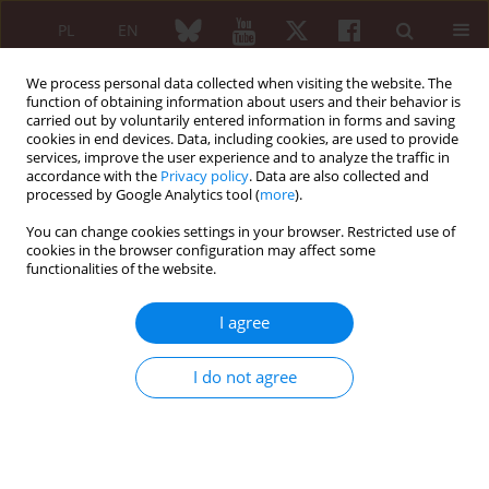
PL
EN
We process personal data collected when visiting the website. The
function of obtaining information about users and their behavior is
carried out by voluntarily entered information in forms and saving
cookies in end devices. Data, including cookies, are used to provide
services, improve the user experience and to analyze the traffic in
accordance with the
Privacy policy
. Data are also collected and
processed by Google Analytics tool (
more
).
1/2023 vol. 61
You can change cookies settings in your browser. Restricted use of
cookies in the browser configuration may affect some
EDITORIAL ARTICLE
functionalities of the website.
Polymyalgia rheumatica
I agree
and cancer: the
I do not agree
surveillance duration and other
points to ponder