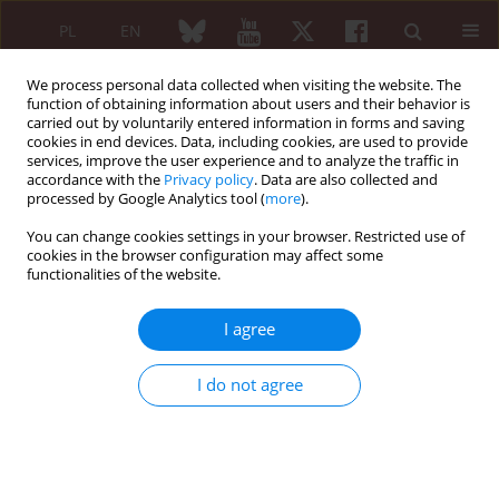
PL
EN
We process personal data collected when visiting the website. The
function of obtaining information about users and their behavior is
carried out by voluntarily entered information in forms and saving
cookies in end devices. Data, including cookies, are used to provide
services, improve the user experience and to analyze the traffic in
accordance with the
Privacy policy
. Data are also collected and
processed by Google Analytics tool (
more
).
Archive
You can change cookies settings in your browser. Restricted use of
1/2023 vol. 61
cookies in the browser configuration may affect some
functionalities of the website.
I agree
I do not agree
EDITORIAL ARTICLE
Polymyalgia rheumatica and cancer:
the surveillance duration and other
points to ponder