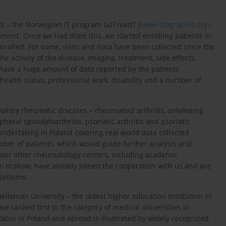
ol – the Norwegian IT program GoTreatIT (
www.diagraphit.no
) –
ronment. Once we had done this, we started enrolling patients in
olled. For some, visits and data have been collected since the
 activity of the disease, imaging, treatment, side effects,
have a huge amount of data reported by the patients
, health status, professional work, disability and a number of
atory rheumatic diseases – rheumatoid arthritis, ankylosing
pheral spondyloarthritis, psoriatic arthritis and psoriatic
g undertaking in Poland covering real world data collected
mber of patients, which would guide further analysis and
 Four other rheumatology centers, including academic
 Krakow, have already joined the cooperation with us and are
 systems.
giellonian University – the oldest higher education institution in
e ranked first in the category of medical universities in
tatus in Poland and abroad is illustrated by widely recognized