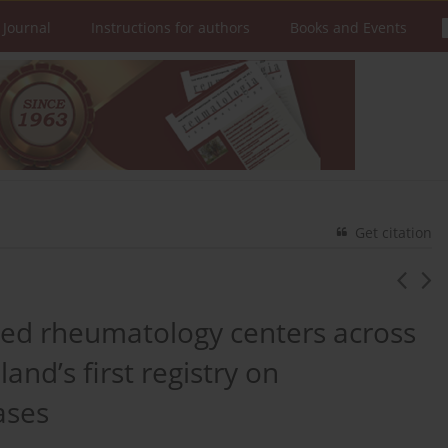
 Journal
Instructions for authors
Books and Events
Get citation
llied rheumatology centers across
nd’s first registry on
ases