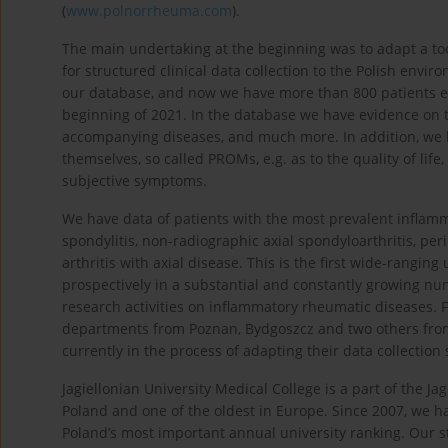
(
www.polnorrheuma.com
).
The main undertaking at the beginning was to adapt a to
for structured clinical data collection to the Polish envi
our database, and now we have more than 800 patients enr
beginning of 2021. In the database we have evidence on the
accompanying diseases, and much more. In addition, we 
themselves, so called PROMs, e.g. as to the quality of life
subjective symptoms.
We have data of patients with the most prevalent inflamm
spondylitis, non-radiographic axial spondyloarthritis, peri
arthritis with axial disease. This is the first wide-rangin
prospectively in a substantial and constantly growing nu
research activities on inflammatory rheumatic diseases.
departments from Poznan, Bydgoszcz and two others from
currently in the process of adapting their data collection
Jagiellonian University Medical College is a part of the Ja
Poland and one of the oldest in Europe. Since 2007, we hav
Poland’s most important annual university ranking. Our s