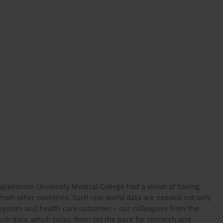
agiellonian University Medical College had a vision of having
 from other countries. Such real world data are needed not only
re system and health care outcomes – our colleagues from the
such data, which helps them set the pace for research and