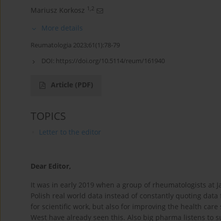
1,2
Mariusz Korkosz
More details
Reumatologia 2023;61(1):78-79
DOI:
https://doi.org/10.5114/reum/161940
Article
(PDF)
TOPICS
Letter to the editor
Dear Editor,
It was in early 2019 when a group of rheumatologists at J
Polish real world data instead of constantly quoting data
for scientific work, but also for improving the health ca
West have already seen this. Also big pharma listens to 