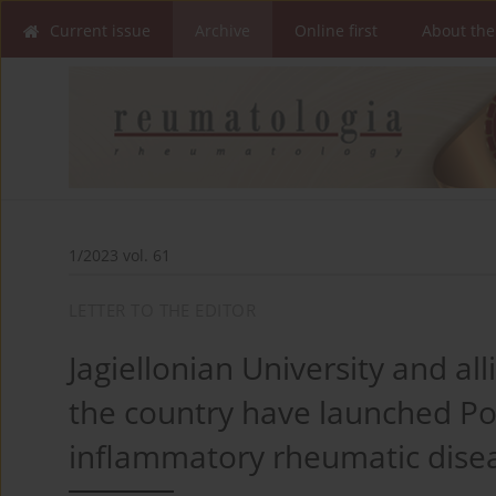
Current issue
Archive
Online first
About the
1/2023 vol. 61
LETTER TO THE EDITOR
Jagiellonian University and a
the country have launched Pola
inflammatory rheumatic dise