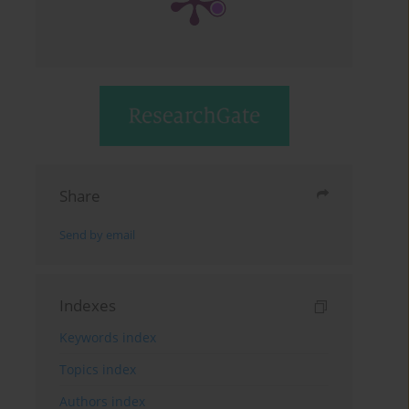
Share
Send by email
Indexes
Keywords index
Topics index
Authors index