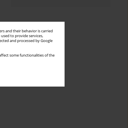
rs and their behavior is carried
 used to provide services,
llected and processed by Google
ffect some functionalities of the