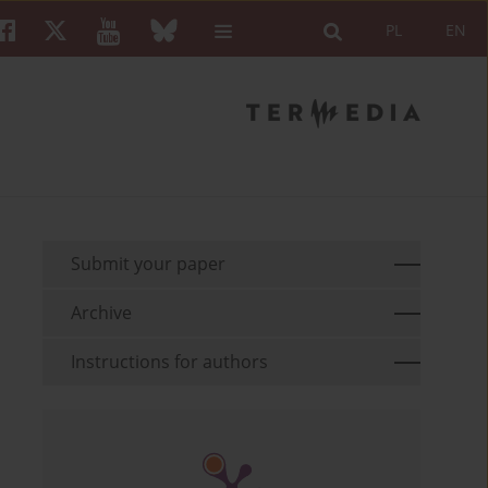
PL
EN
Submit your paper
Archive
Instructions for authors