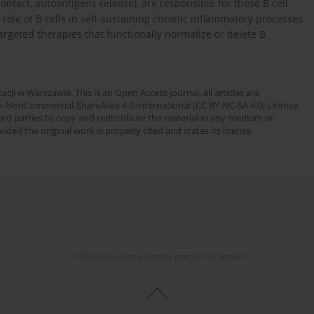
 contact, autoantigens release), are responsible for these B cell
 role of B cells in self-sustaining chronic inflammatory processes
argeted therapies that functionally normalize or delete B
cji w Warszawie. This is an Open Access journal, all articles are
n-NonCommercial-ShareAlike 4.0 International (CC BY-NC-SA 4.0) License
third parties to copy and redistribute the material in any medium or
ded the original work is properly cited and states its license.
© 2006-2026 Journal hosting platform by
Bentus