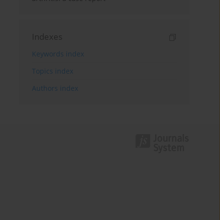
Indexes
Keywords index
Topics index
Authors index