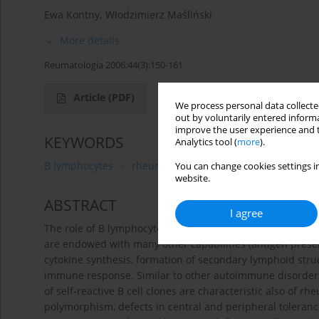
Ewa Kontny
,
Włodzimierz Maśliński
More details
Reumatologia 2006;44(3):150-161
Article
(PDF)
We process personal data collected
out by voluntarily entered informa
improve the user experience and t
KEYWORDS
Analytics tool (
more
).
B lymphocytes
rheumatoid arthritis
immunopathog
You can change cookies settings in
website.
ABSTRACT
I agree
The role of B lymphocytes in immunity to infections is not
are endowed with many other capabilities (antigen presen
cytokine synthesis, formation of secondary lymphoid struc
immune response. Similar to other autoimmune disorders, 
of self-reactive B cell clones are characteristic also of rh
polymorphism, defects in central and peripheral tolerance