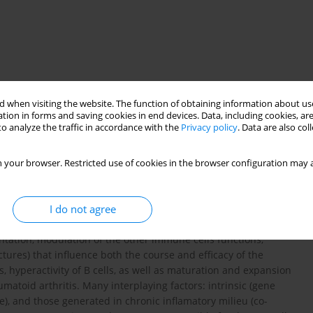
 when visiting the website. The function of obtaining information about use
tion in forms and saving cookies in end devices. Data, including cookies, are
o analyze the traffic in accordance with the
Privacy policy
. Data are also co
enesis
 your browser. Restricted use of cookies in the browser configuration may a
I do not agree
 restricted to pathogen specific antibody production. These cells
tation, modulation of the other immune cells functions,
tures) that influence both the course and efficacy of the
hyperactivity of B cells, as well as maturation and expansion
eumatoid arthritis. Many interplaying factors: intrinsic (gene
), and those generated in chronic inflamatory milieu (co-