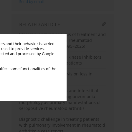
Send by email
RELATED ARTICLE
Machine learning analysis of treatment and
complication patterns in rheumatoid
rs and their behavior is carried
arthritis case reports (1995–2025)
 used to provide services,
llected and processed by Google
Follow-up of three Janus kinase inhibitors
in rheumatoid arthritis patients
ffect some functionalities of the
When joints cost sight – vision loss in
rheumatoid arthritis
Pulmonary hypertension and interstitial
lung disease of organising pneumonia
morphology as primary manifestations of
seropositive rheumatoid arthritis
Diagnostic challenge in treating patients
with pulmonary involvement in rheumatoid
arthritis: a case report