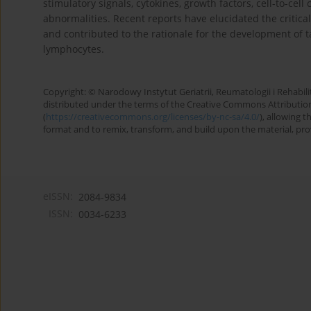
stimulatory signals, cytokines, growth factors, cell-to-cell
abnormalities. Recent reports have elucidated the critical
and contributed to the rationale for the development of t
lymphocytes.
Copyright: © Narodowy Instytut Geriatrii, Reumatologii i Rehabilita
distributed under the terms of the Creative Commons Attributio
(
https://creativecommons.org/licenses/by-nc-sa/4.0/
), allowing 
format and to remix, transform, and build upon the material, provi
eISSN:
2084-9834
ISSN:
0034-6233