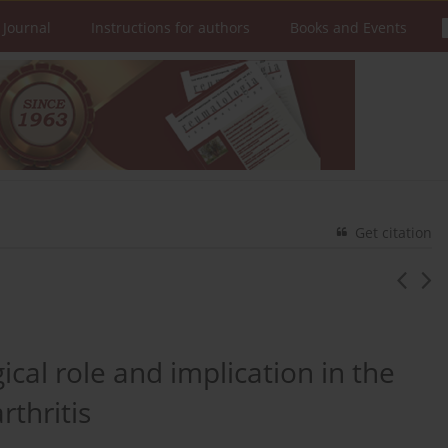
 Journal
Instructions for authors
Books and Events
Get citation
cal role and implication in the
thritis