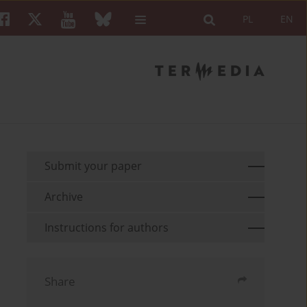
PL
EN
Submit your paper
Archive
Instructions for authors
Share