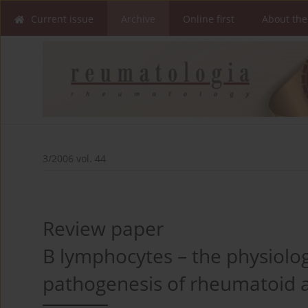
Current issue
Archive
Online first
About the
3/2006 vol. 44
Review paper
B lymphocytes – the physiologi
pathogenesis of rheumatoid ar