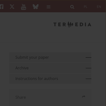
PL
EN
Submit your paper
Archive
Instructions for authors
Share