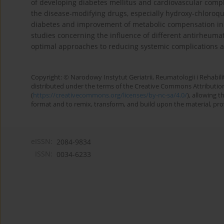
of developing diabetes mellitus and cardiovascular comp
the disease-modifying drugs, especially hydroxy-chloroqu
diabetes and improvement of metabolic compensation in p
studies concerning the influence of different antirheuma
optimal approaches to reducing systemic complications and
Copyright: © Narodowy Instytut Geriatrii, Reumatologii i Rehabilita
distributed under the terms of the Creative Commons Attributio
(
https://creativecommons.org/licenses/by-nc-sa/4.0/
), allowing 
format and to remix, transform, and build upon the material, provi
eISSN:
2084-9834
ISSN:
0034-6233