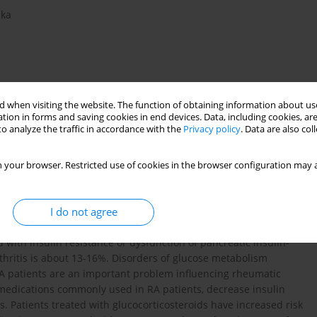
ska
 when visiting the website. The function of obtaining information about use
tion in forms and saving cookies in end devices. Data, including cookies, are
o analyze the traffic in accordance with the
Privacy policy
. Data are also co
isorders
 your browser. Restricted use of cookies in the browser configuration may a
I do not agree
(RA) patients are more frequent than in the general population.
with insulin resistance or dysfunction of pancreatic insulin-
thritis is about 13-16%. Disorders of glucose metabolism
RA patients are an important problem influencing rheumatic
 medications commonly used in RA patients, decrease insulin
s. Patients treated with glucocorticosteroids have increased risk