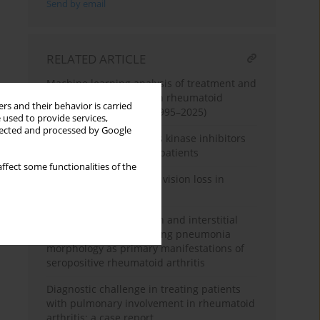
Send by email
RELATED ARTICLE
Machine learning analysis of treatment and
complication patterns in rheumatoid
rs and their behavior is carried
arthritis case reports (1995–2025)
 used to provide services,
llected and processed by Google
Follow-up of three Janus kinase inhibitors
in rheumatoid arthritis patients
ffect some functionalities of the
When joints cost sight – vision loss in
rheumatoid arthritis
Pulmonary hypertension and interstitial
lung disease of organising pneumonia
morphology as primary manifestations of
seropositive rheumatoid arthritis
Diagnostic challenge in treating patients
with pulmonary involvement in rheumatoid
arthritis: a case report