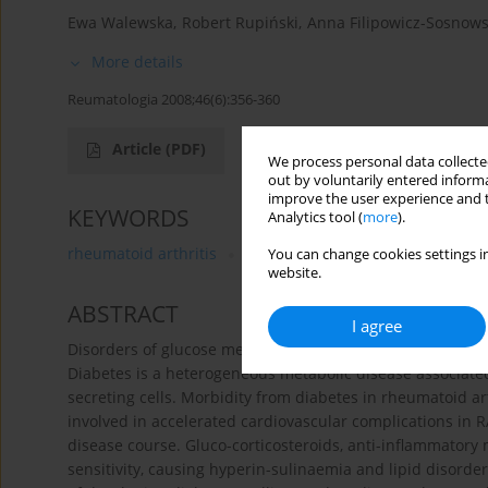
Ewa Walewska
,
Robert Rupiński
,
Anna Filipowicz-Sosnow
More details
Reumatologia 2008;46(6):356-360
Article
(PDF)
We process personal data collected
out by voluntarily entered informa
improve the user experience and t
KEYWORDS
Analytics tool (
more
).
rheumatoid arthritis
diabetes mellitus
metabolic d
You can change cookies settings in
website.
ABSTRACT
I agree
Disorders of glucose metabolism in rheumatoid arthritis 
Diabetes is a heterogeneous metabolic disease associated 
secreting cells. Morbidity from diabetes in rheumatoid ar
involved in accelerated cardiovascular complications in 
disease course. Gluco-corticosteroids, anti-inflammatory
sensitivity, causing hyperin-sulinaemia and lipid disorder