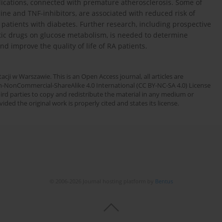
lications, connected with premature atherosclerosis. Some of
ine and TNF-inhibitors, are associated with reduced risk of
atients with diabetes. Further research, including prospective
tic drugs on glucose metabolism, is needed to determine
 improve the quality of life of RA patients.
cji w Warszawie. This is an Open Access journal, all articles are
n-NonCommercial-ShareAlike 4.0 International (CC BY-NC-SA 4.0) License
third parties to copy and redistribute the material in any medium or
ded the original work is properly cited and states its license.
© 2006-2026 Journal hosting platform by
Bentus