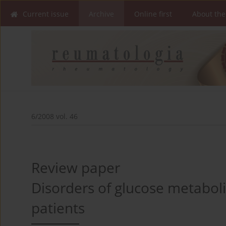
Current issue
Archive
Online first
About the
6/2008 vol. 46
Review paper
Disorders of glucose metaboli
patients