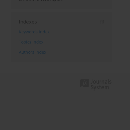
Indexes
Keywords index
Topics index
Authors index