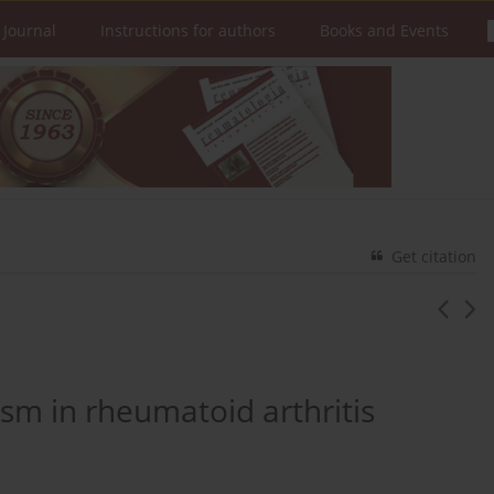
 Journal
Instructions for authors
Books and Events
Get citation
sm in rheumatoid arthritis