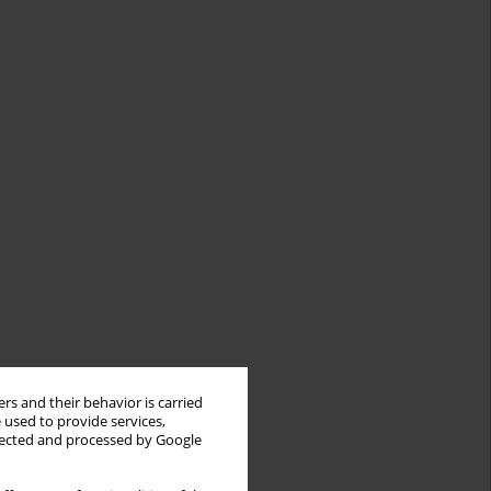
rs and their behavior is carried
 used to provide services,
llected and processed by Google