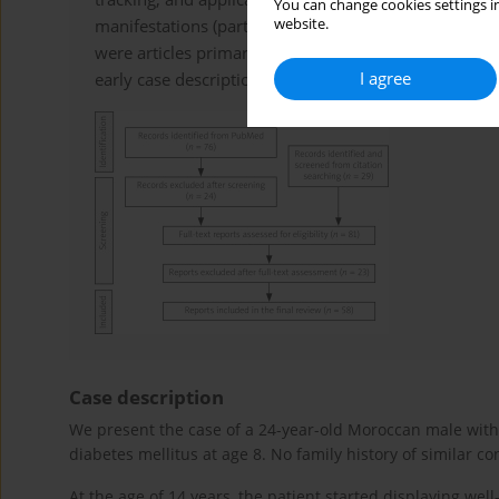
You can change cookies settings in
website.
manifestations (particularly rheumatological featur
were articles primarily on genetic mutations, single
I agree
early case descriptions.
Case description
We present the case of a 24-year-old Moroccan male with 
diabetes mellitus at age 8. No family history of similar c
At the age of 14 years, the patient started displaying wel