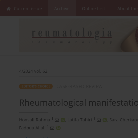
Current issue
Archive
Online first
About the
4/2024 vol. 62
CASE-BASED REVIEW
EDITOR'S CHOICE
Rheumatological manifestati
1
1
Honsali Rahma
,
Latifa Tahiri
,
Sara Cherkaou
1
Fadoua Allali