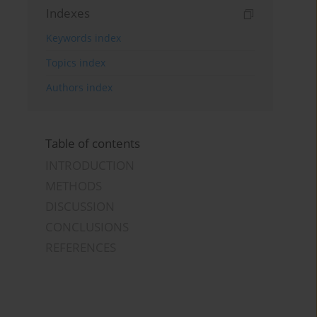
Indexes
Keywords index
Topics index
Authors index
Table of contents
INTRODUCTION
METHODS
DISCUSSION
CONCLUSIONS
REFERENCES