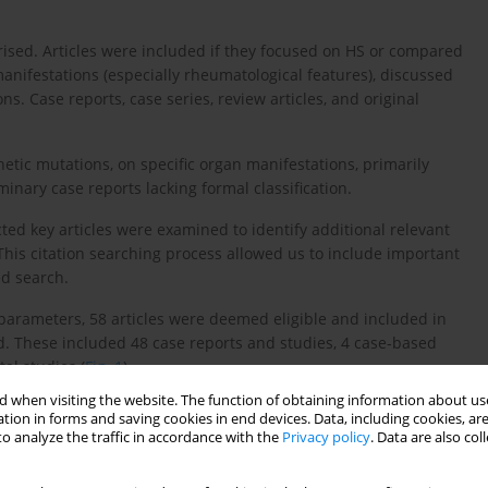
ised. Articles were included if they focused on HS or compared
manifestations (especially rheumatological features), discussed
. Case reports, case series, review articles, and original
etic mutations, on specific organ manifestations, primarily
inary case reports lacking formal classification.
lected key articles were examined to identify additional relevant
 This citation searching process allowed us to include important
d search.
parameters, 58 articles were deemed eligible and included in
d. These included 48 case reports and studies, 4 case-based
al studies (
Fig. 1
).
 when visiting the website. The function of obtaining information about use
tion in forms and saving cookies in end devices. Data, including cookies, are
o analyze the traffic in accordance with the
Privacy policy
. Data are also co
ocess included initial database searching (PubMed), citation
ria. Included articles focused on H syndrome’s clinical