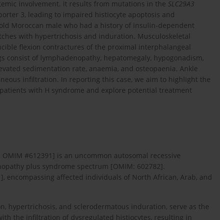
temic involvement. It results from mutations in the
SLC29A3
rter 3, leading to impaired histiocyte apoptosis and
r-old Moroccan male who had a history of insulin-dependent
tches with hypertrichosis and induration. Musculoskeletal
ucible flexion contractures of the proximal interphalangeal
ndings consist of lymphadenopathy, hepatomegaly, hypogonadism,
evated sedimentation rate, anaemia, and osteopaenia. Ankle
us infiltration. In reporting this case, we aim to highlight the
n patients with H syndrome and explore potential treatment
69; OMIM #612391] is an uncommon autosomal recessive
enopathy plus syndrome spectrum [OMIM: 602782].
1
], encompassing affected individuals of North African, Arab, and
, hypertrichosis, and sclerodermatous induration, serve as the
h the infiltration of dysregulated histiocytes, resulting in