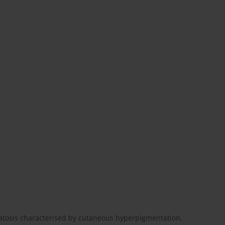
tosis characterised by cutaneous hyper­pigmentation,