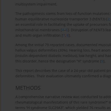
multisystem impairment.
The pathogenesis stems from loss-of-function mutations 
human equilibrative nucleoside transporter 3 (hENT3) [
2
an essential role in facilitating the uptake of precursors
mitochondrial membranes [
4
–
6
]. Disruption of hENT3 lea
and multi-organ infiltration [
7
,
8
].
Among the initial 79 reported cases, documented musculo
hallux valgus deformities (30%). Hearing loss, heart an
(insulin-dependent diabetic mellitus), low height, and ha
this disorder, hence the designation “H” syndrome [
9
].
This report describes the case of a 24-year-old patient p
deformities. Their evaluation ultimately confirmed a diagn
METHODS
A comprehensive narrative review was conducted to addr
rheumatological manifestations of this rare syndrome?” I
terms “H syndrome SLC29A3”, which yielded 76 results as