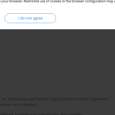
 your browser. Restricted use of cookies in the browser configuration may a
es), epidemiology, mechanisms, and treatments. Excluded
-organ involvement, other SLC29A3 diseases, or unlabelled
I do not agree
HS. The patient was initially diagnosed with insulin-dependent
onditions was reported.
l-defined, symmetrical, non-pruritic, and painless