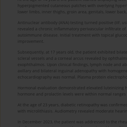
hyperpigmented cutaneous patches with overlying hypertr
lower limbs, inner thighs, groin area, genitals, lower back
Antinuclear antibody (ANA) testing turned positive (IIF, u
revealed a chronic inflammatory perivascular infiltrate o
autoimmune disease. Initial treatment with topical glucoc
improvement.
Subsequently, at 17 years old, the patient exhibited bila
scleral vessels and a corneal arcus revealed by ophthalm
exophthalmos. Upon clinical findings, lymph node and a
axillary and bilateral inguinal adenopathy with homogen
echocardiography was normal. Plasma protein electroph
Hormonal evaluation demonstrated elevated luteinizing hor
hormone and prolactin levels were within normal ranges a
At the age of 23 years, diabetic retinopathy was confirme
with microlithiasis. Audiometry revealed moderate heari
In December 2023, the patient was addressed to the rheu