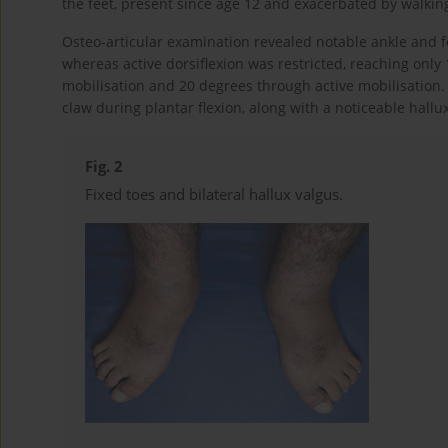
the feet, present since age 12 and exacerbated by walking,
Osteo-articular examination revealed notable ankle and f
whereas active dorsiflexion was restricted, reaching onl
mobilisation and 20 degrees through active mobilisation. 
claw during plantar flexion, along with a noticeable hallux
Fig. 2
Fixed toes and bilateral hallux valgus.