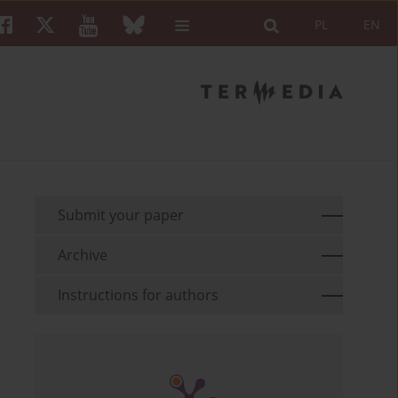
PL
EN
Submit your paper
Archive
Instructions for authors