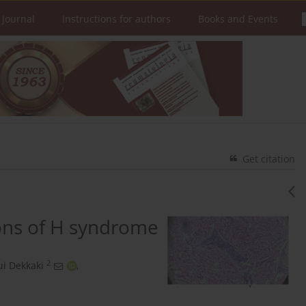
 Journal
Instructions for authors
Books and Events
Get citation
ons of H syndrome
2
i Dekkaki
,