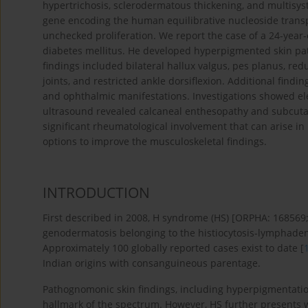
hypertrichosis, sclerodermatous thickening, and multisys
gene encoding the human equilibrative nucleoside transpo
unchecked proliferation. We report the case of a 24-yea
diabetes mellitus. He deve­loped hyperpigmented skin pa
findings included bilateral hallux valgus, pes planus, red
joints, and restricted ankle dorsiflexion. Additional fi
and ophthalmic manifestations. Investigations showed el
ultrasound revealed calcaneal enthesopathy and subcutaneo
significant rheumatological involvement that can arise i
options to improve the musculoskeletal findings.
INTRODUCTION
First described in 2008, H syndrome (HS) [ORPHA: 1685
genodermatosis belonging to the histiocytosis-lymphad
Approximately 100 globally reported cases exist to date [
Indian origins with consanguineous parentage.
Pathognomonic skin findings, including hyperpigmentation
hallmark of the spectrum. However, HS further presents wit