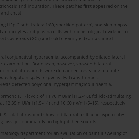
ichosis and induration. These patches first appeared on the
, and chest.
sing HEp-2 substrates; 1:80, speckled pattern), and skin biopsy
f lymphocytes and plasma cells with no histological evidence of
orticosteroids (GCs) and cold cream yielded no clinical
teral conjunctival hyperaemia, accompanied by dilated lateral
ic examination. Brain scan, however, showed bilateral
bdominal ultrasounds were demanded, revealing multiple
eous hepatomegaly, respectively. Trans-thoracic
oresis detected polyclonal hypergammaglobulinaemia.
mone (LH) levels of 14.70 mUI/ml (1.2–10), follicle-stimulating
t 12.35 mUI/ml (1.5–14) and 10.60 ng/ml (5–15), respectively.
d. Scrotal ultrasound showed bilateral testicular hypotrophy
ng loss, predominantly on high-pitched sounds.
matology department for an evaluation of painful swelling of