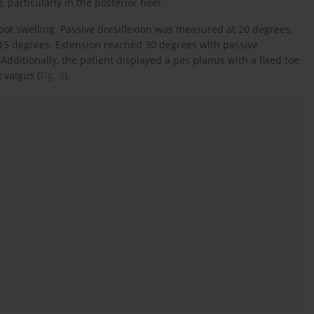
 particularly in the posterior heel.
oot swelling. Passive dorsiflexion was measured at 20 degrees,
y 15 degrees. Extension reached 30 degrees with passive
Additionally, the patient displayed a pes planus with a fixed toe
 valgus (
Fig. 2
).