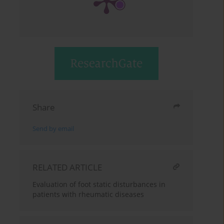
Share
Send by email
RELATED ARTICLE
Evaluation of foot static disturbances in
patients with rheumatic diseases