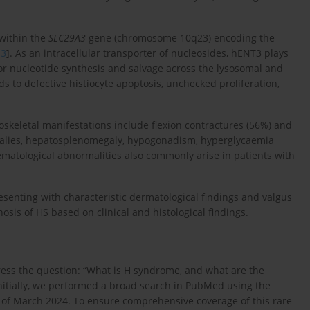
within the
SLC29A3
gene (chromosome 10q23) encoding the
,
3
]. As an intracellular transporter of nucleosides, hENT3 plays
 for nucleotide synthesis and salvage across the lysosomal and
ds to defective histiocyte apoptosis, unchecked proliferation,
skeletal manifestations include flexion contractures (56%) and
omalies, hepatosplenomegaly, hypogonadism, hyperglycaemia
ematological abnormalities also commonly arise in patients with
resenting with characteristic dermatological findings and valgus
osis of HS based on clinical and histological findings.
ess the question: “What is H syndrome, and what are the
nitially, we performed a broad search in PubMed using the
 of March 2024. To ensure comprehensive coverage of this rare