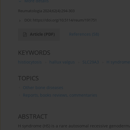
More details
Reumatologia 2024;62(4):294-303
DOI:
https://doi.org/10.5114/reum/191751
Article
(PDF)
References
(58)
KEYWORDS
histiocytosis
hallux valgus
SLC29A3
H syndrome
TOPICS
Other bone diseases
Reports, books reviews, commentaries
ABSTRACT
H syndrome (HS) is a rare autosomal recessive genoderma