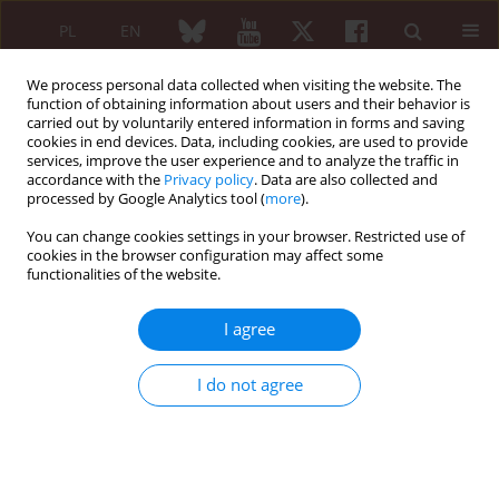
PL
EN
We process personal data collected when visiting the website. The
function of obtaining information about users and their behavior is
carried out by voluntarily entered information in forms and saving
cookies in end devices. Data, including cookies, are used to provide
services, improve the user experience and to analyze the traffic in
accordance with the
Privacy policy
. Data are also collected and
processed by Google Analytics tool (
more
).
3/2008 vol. 46
You can change cookies settings in your browser. Restricted use of
cookies in the browser configuration may affect some
functionalities of the website.
STANDARDS OF TREATMENT
I agree
Position of the Expert Panel of
I do not agree
the National Consultant for
Rheumatology concerning
diagnosis and treatment of