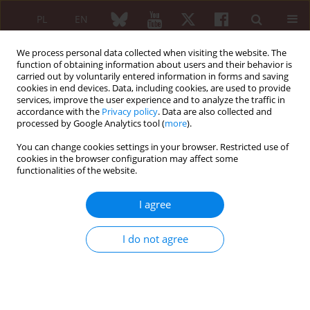
PL
EN
We process personal data collected when visiting the website. The
function of obtaining information about users and their behavior is
carried out by voluntarily entered information in forms and saving
cookies in end devices. Data, including cookies, are used to provide
services, improve the user experience and to analyze the traffic in
accordance with the
Privacy policy
. Data are also collected and
processed by Google Analytics tool (
more
).
4/2017 vol. 55
You can change cookies settings in your browser. Restricted use of
cookies in the browser configuration may affect some
EDITORIAL ARTICLE
functionalities of the website.
Signet-ring cell adenoma of the
I agree
thyroid and rheumatoid
I do not agree
arthritis: incidental association
or methotrexate-related
change?